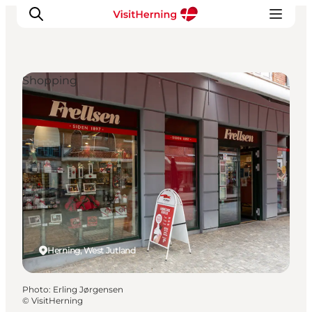
Shopping
What's on
Eat, drink and shop
Kunstlandet
Things to do
Get around
Sleep well
Book accommodation
Herning, West Jutland
Photo
:
Erling Jørgensen
©
VisitHerning