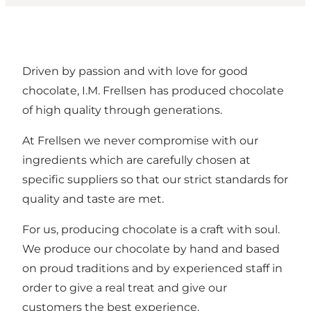
Driven by passion and with love for good
chocolate, I.M. Frellsen has produced chocolate
of high quality through generations.
At Frellsen we never compromise with our
ingredients which are carefully chosen at
specific suppliers so that our strict standards for
quality and taste are met.
For us, producing chocolate is a craft with soul.
We produce our chocolate by hand and based
on proud traditions and by experienced staff in
order to give a real treat and give our
customers the best experience.