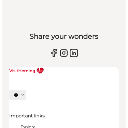
Share your wonders
Select language
Important links
Explore