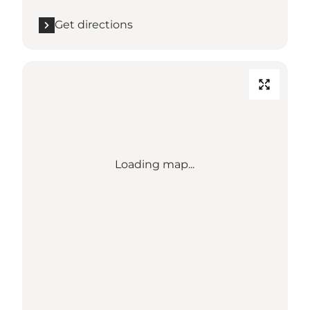
Get directions
Loading map...