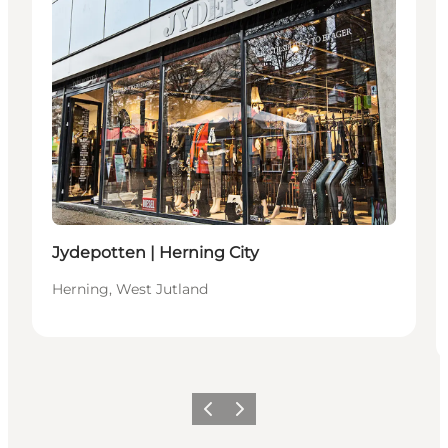
Jydepotten | Herning City
Herning, West Jutland
Previous slide
Next slide