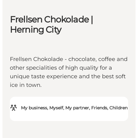
Frellsen Chokolade |
Herning City
Frellsen Chokolade - chocolate, coffee and
other specialities of high quality for a
unique taste experience and the best soft
ice in town.
My business, Myself, My partner, Friends, Children