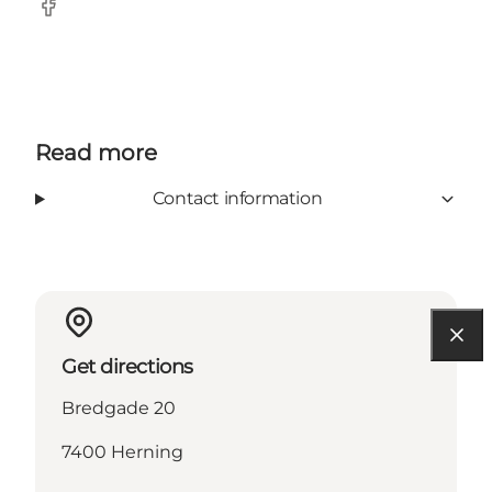
Facebook
Read more
Contact information
Get directions
Bredgade 20
7400 Herning