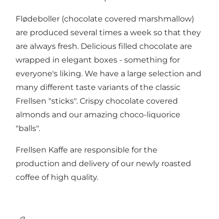
Flødeboller (chocolate covered marshmallow)
are produced several times a week so that they
are always fresh. Delicious filled chocolate are
wrapped in elegant boxes - something for
everyone's liking. We have a large selection and
many different taste variants of the classic
Frellsen "sticks". Crispy chocolate covered
almonds and our amazing choco-liquorice
"balls".
Frellsen Kaffe are responsible for the
production and delivery of our newly roasted
coffee of high quality.