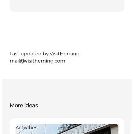
Last updated by:
VisitHerning
mail@visitherning.com
More ideas
Activities