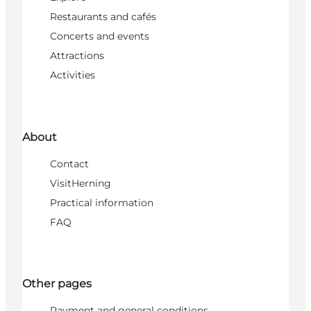
Restaurants and cafés
Concerts and events
Attractions
Activities
About
Contact
VisitHerning
Practical information
FAQ
Other pages
Payment and general conditions