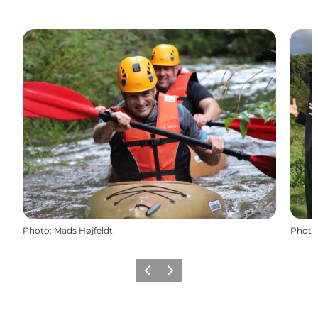
Photo
:
Mads Højfeldt
Photo
Previous slide
Next slide