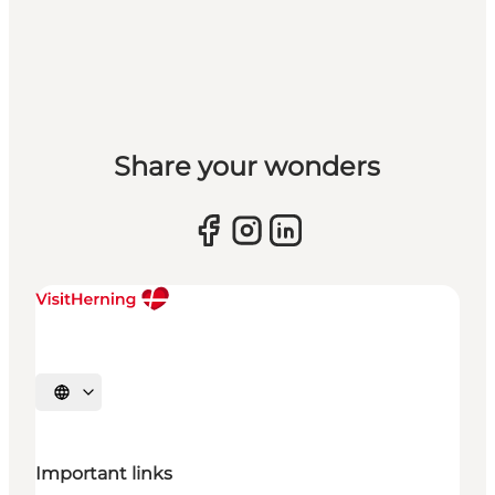
Share your wonders
Select language
Important links