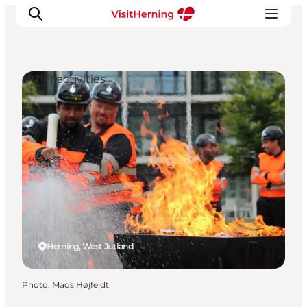
Other activities
What's on
Eat, drink and shop
Kunstlandet
Things to do
Get around
Sleep well
Book accommodation
Herning, West Jutland
Photo
:
Mads Højfeldt