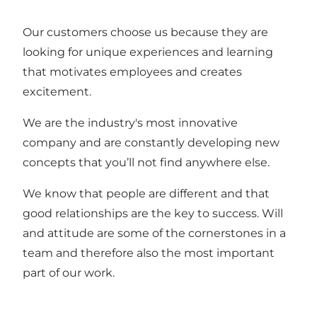
Our customers choose us because they are
looking for unique experiences and learning
that motivates employees and creates
excitement.
We are the industry's most innovative
company and are constantly developing new
concepts that you’ll not find anywhere else.
We know that people are different and that
good relationships are the key to success. Will
and attitude are some of the cornerstones in a
team and therefore also the most important
part of our work.