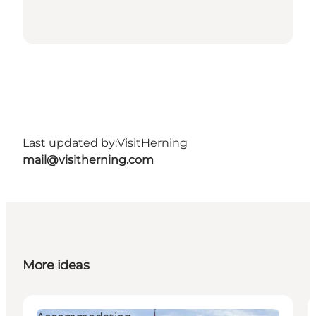
Last updated by:
VisitHerning
mail@visitherning.com
More ideas