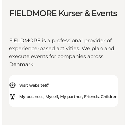
FIELDMORE Kurser & Events
FIELDMORE is a professional provider of
experience-based activities. We plan and
execute events for companies across
Denmark.
Visit website
My business, Myself, My partner, Friends, Children