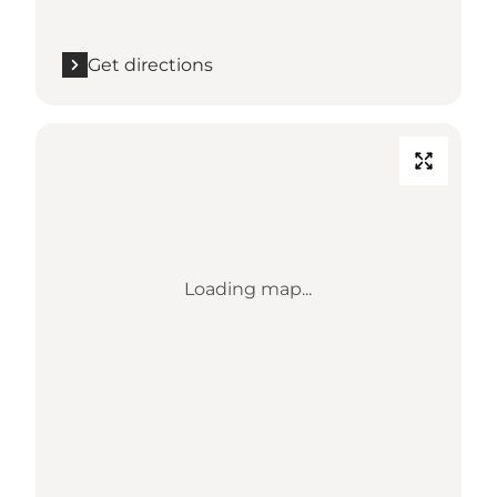
Get directions
Loading map...