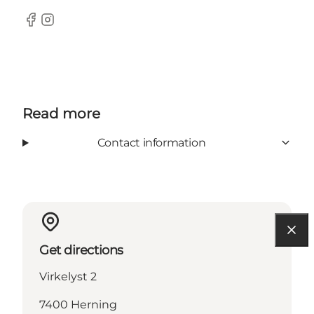
Facebook
Instagram
Read more
Contact information
Get directions
Virkelyst 2
7400 Herning