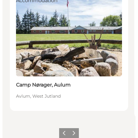
Accommodation
Camp Nørager, Aulum
Avlum, West Jutland
Previous slide
Next slide