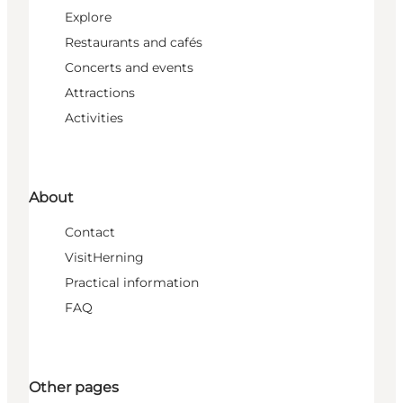
Explore
Restaurants and cafés
Concerts and events
Attractions
Activities
About
Contact
VisitHerning
Practical information
FAQ
Other pages