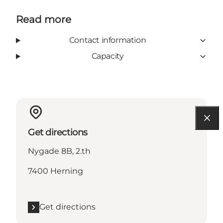
Read more
Contact information
Capacity
Get directions
Nygade 8B, 2.th
7400 Herning
Get directions