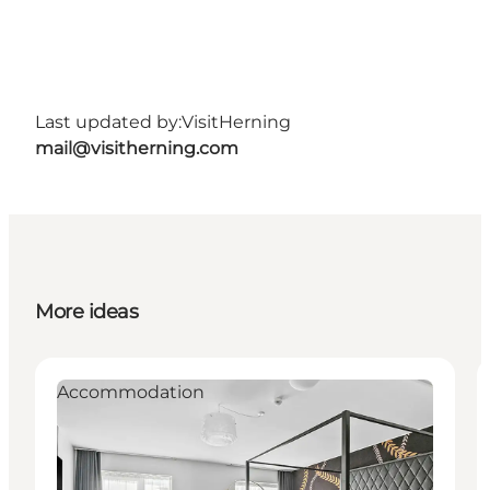
Last updated by:
VisitHerning
mail@visitherning.com
More ideas
Accommodation