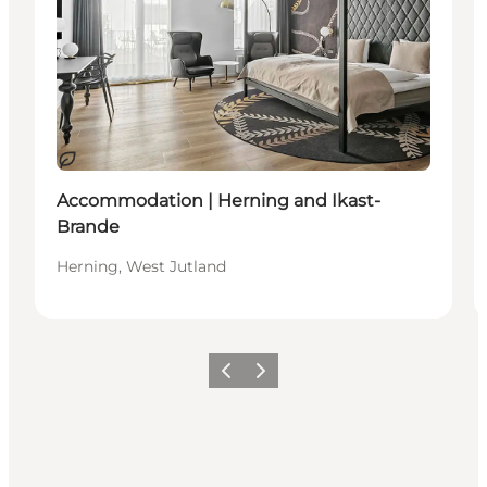
Sustainable
Accommodation | Herning and Ikast-
Brande
Herning, West Jutland
Previous slide
Next slide