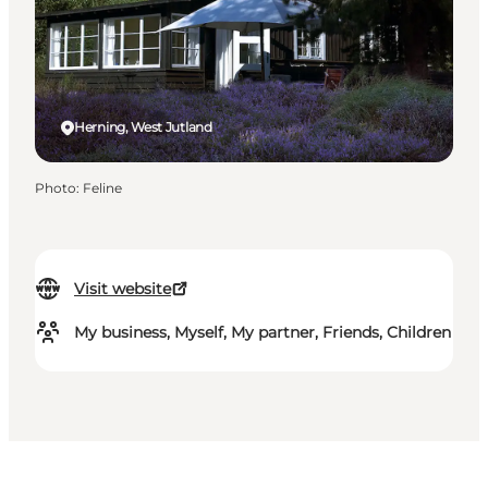
Herning, West Jutland
Photo
:
Feline
Visit website
My business, Myself, My partner, Friends, Children