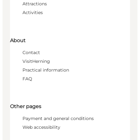
Attractions
Activities
About
Contact
VisitHerning
Practical information
FAQ
Other pages
Payment and general conditions
Web accessibility