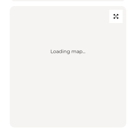
Loading map...