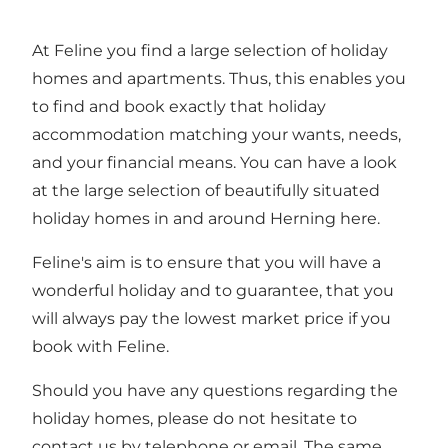
At Feline you find a large selection of holiday
homes and apartments. Thus, this enables you
to find and book exactly that holiday
accommodation matching your wants, needs,
and your financial means. You can have a look
at the large selection of beautifully situated
holiday homes in and around Herning here.
Feline's aim is to ensure that you will have a
wonderful holiday and to guarantee, that you
will always pay the lowest market price if you
book with Feline.
Should you have any questions regarding the
holiday homes, please do not hesitate to
contact us by telephone or email. The same