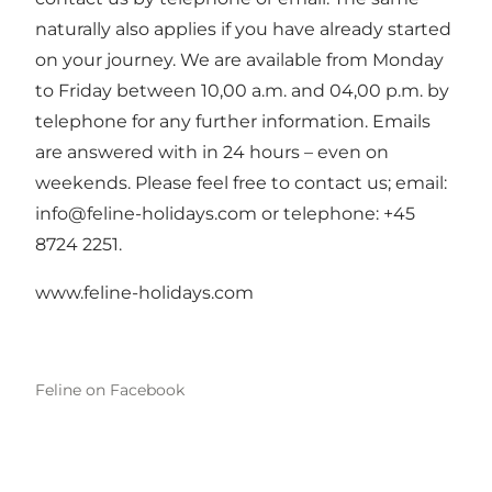
naturally also applies if you have already started
on your journey. We are available from Monday
to Friday between 10,00 a.m. and 04,00 p.m. by
telephone for any further information. Emails
are answered with in 24 hours – even on
weekends. Please feel free to contact us; email:
info@feline-holidays.com
or telephone: +45
8724 2251.
www.feline-holidays.com
Feline on Facebook