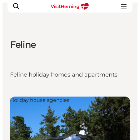
Feline
What's on
Eat, drink and shop
Kunstlandet
Feline holiday homes and apartments
Things to do
Get around
Sleep well
Holiday house agencies
Book accommodation