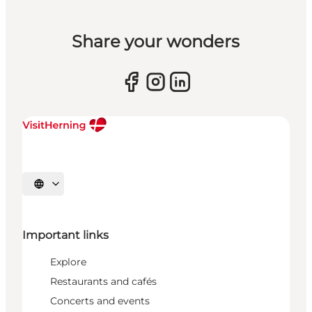
Share your wonders
Select language
Important links
Explore
Restaurants and cafés
Concerts and events