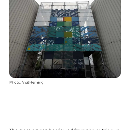
Photo
:
VisitHerning