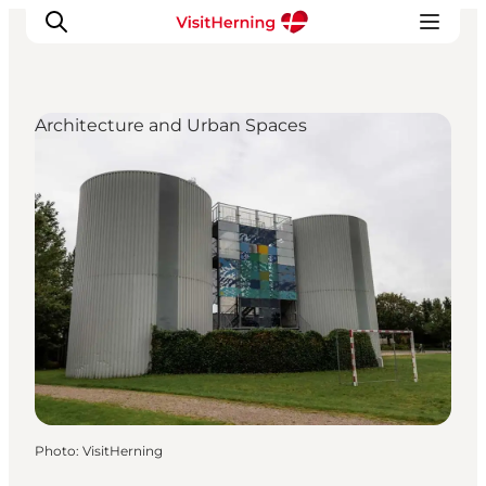
Architecture and Urban Spaces
What's on
Eat, drink and shop
Kunstlandet
Things to do
Get around
Sleep well
Book accommodation
Photo
:
VisitHerning