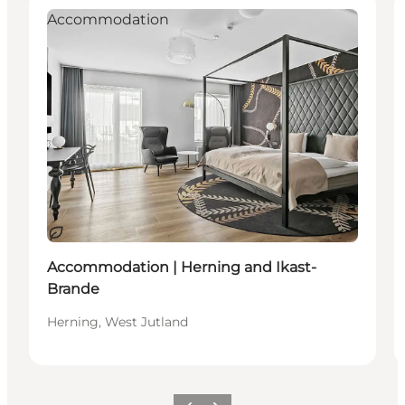
Accommodation
Sustainable
Accommodation | Herning and Ikast-
Brande
Herning, West Jutland