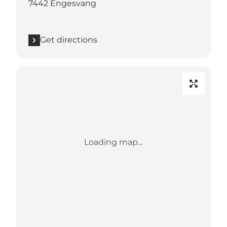
7442 Engesvang
Get directions
Loading map...