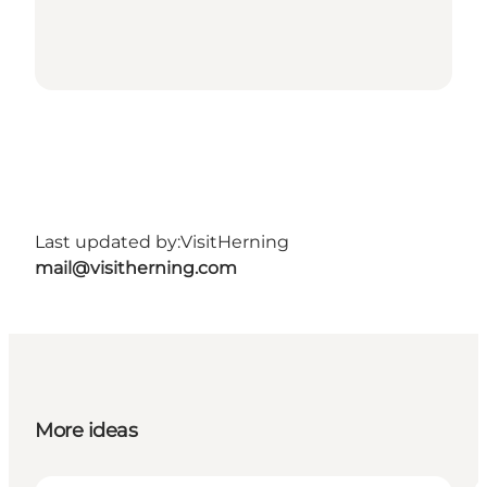
Last updated by:
VisitHerning
mail@visitherning.com
More ideas