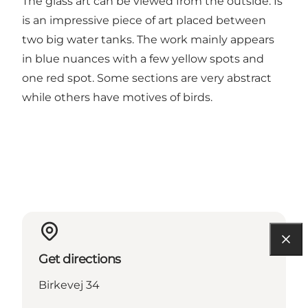
The glass art can be viewed from the outside. Is
is an impressive piece of art placed between
two big water tanks. The work mainly appears
in blue nuances with a few yellow spots and
one red spot. Some sections are very abstract
while others have motives of birds.
Get directions
Birkevej 34