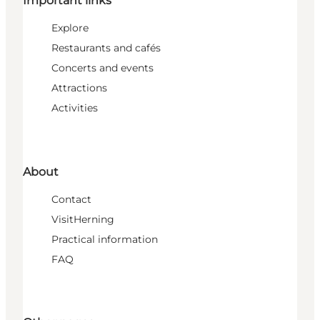
Important links
Explore
Restaurants and cafés
Concerts and events
Attractions
Activities
About
Contact
VisitHerning
Practical information
FAQ