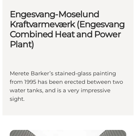
Engesvang-Moselund
Kraftvarmeværk (Engesvang
Combined Heat and Power
Plant)
Merete Barker’s stained-glass painting
from 1995 has been erected between two
water tanks, and is a very impressive
sight.