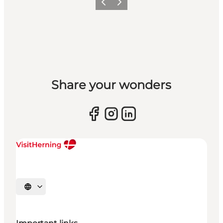
Previous slide
Next slide
Share your wonders
Select language