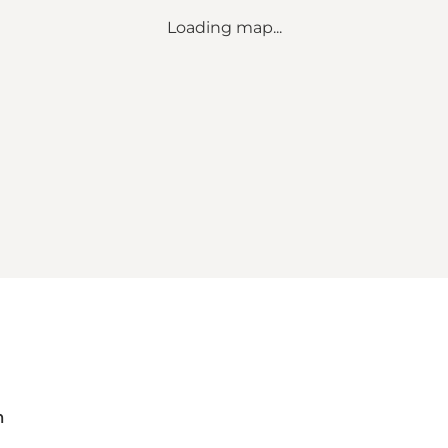
Loading map...
m