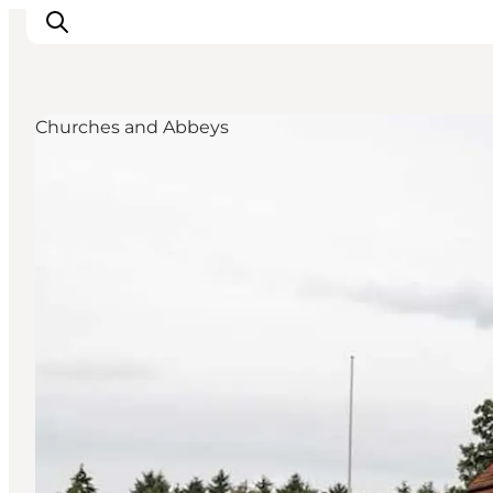
Churches and Abbeys
What's on
Eat, drink and shop
Kunstlandet
Things to do
Get around
Sleep well
Book accommodation