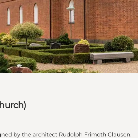
hurch)
gned by the architect Rudolph Frimoth Clausen.