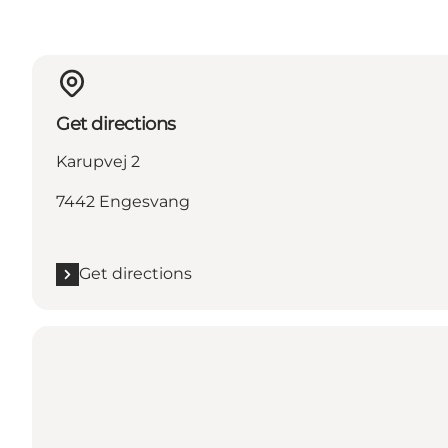
Get directions
Karupvej 2
7442 Engesvang
Get directions