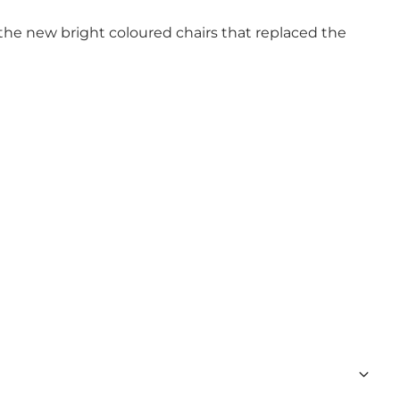
the new bright coloured chairs that replaced the