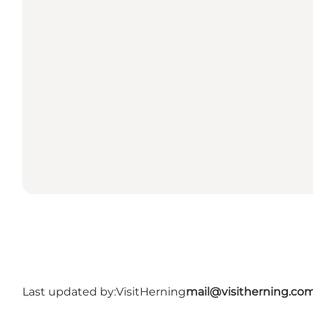
Last updated by:
VisitHerning
mail@visitherning.co