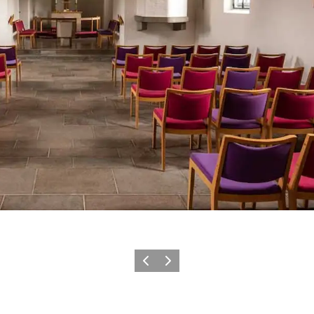
Previous slide
Next slide