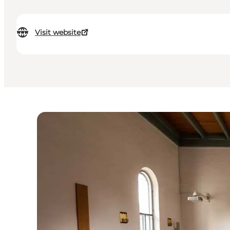
Visit website