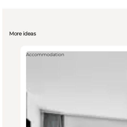
More ideas
Accommodation