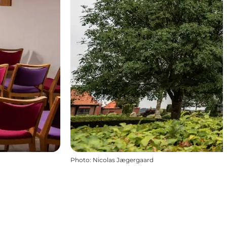
Photo
:
Nicolas Jægergaard