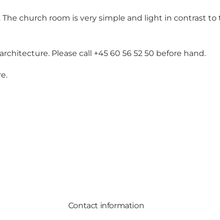
he church room is very simple and light in contrast to 
chitecture. Please call +45 60 56 52 50 before hand.
re
.
Contact information