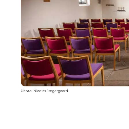
Photo
:
Nicolas Jægergaard