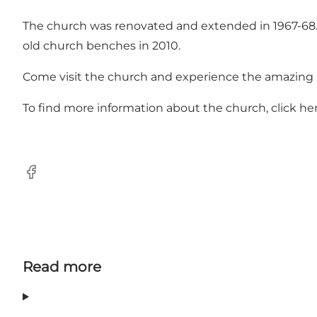
The church was renovated and extended in 1967-68. T
old church benches in 2010.
Come visit the church and experience the amazing ar
To find more information about the church, click
he
Facebook
Read more