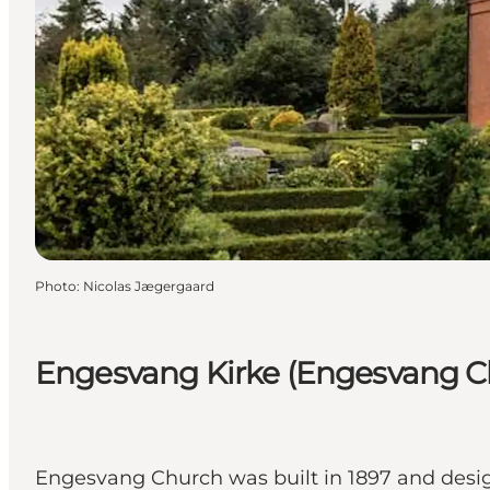
Photo
:
Nicolas Jægergaard
Engesvang Kirke (Engesvang C
Engesvang Church was built in 1897 and desi