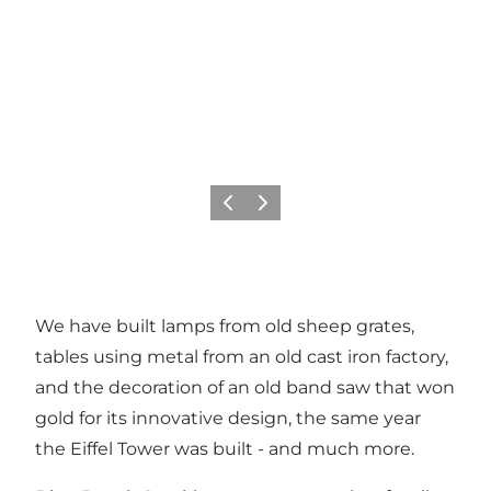
Previous slide
Next slide
We have built lamps from old sheep grates,
tables using metal from an old cast iron factory,
and the decoration of an old band saw that won
gold for its innovative design, the same year
the Eiffel Tower was built - and much more.