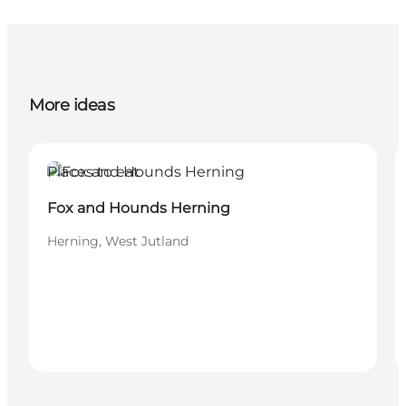
More ideas
Places to eat
Fox and Hounds Herning
Herning, West Jutland