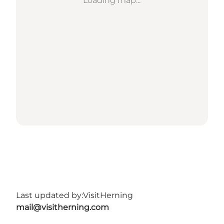
Loading map...
Last updated by:
VisitHerning
mail@visitherning.com