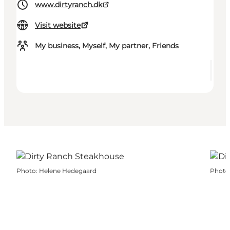
www.dirtyranch.dk
Visit website
My business, Myself, My partner, Friends
Photo
:
Helene Hedegaard
Photo