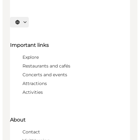
Select language
Important links
Explore
Restaurants and cafés
Concerts and events
Attractions
Activities
About
Contact