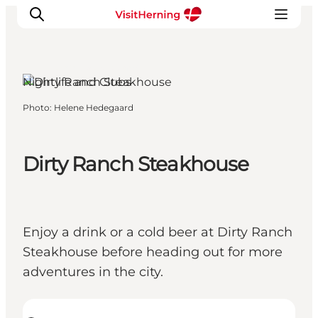
Herning, West Jutland
Nightlife and Clubs
Photo
:
Helene Hedegaard
What's on
Eat, drink and shop
Kunstlandet
Dirty Ranch Steakhouse
Things to do
Get around
Sleep well
Enjoy a drink or a cold beer at Dirty Ranch
Book accommodation
Steakhouse before heading out for more
adventures in the city.