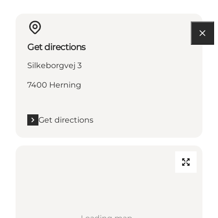
Get directions
Silkeborgvej 3
7400 Herning
Get directions