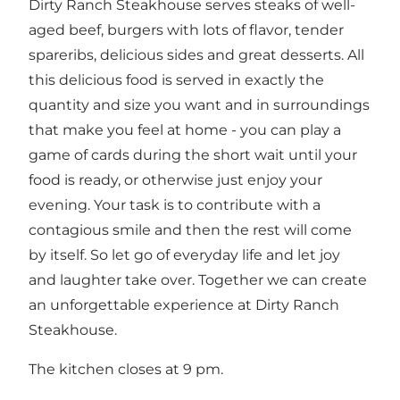
Dirty Ranch Steakhouse serves steaks of well-
aged beef, burgers with lots of flavor, tender
spareribs, delicious sides and great desserts. All
this delicious food is served in exactly the
quantity and size you want and in surroundings
that make you feel at home - you can play a
game of cards during the short wait until your
food is ready, or otherwise just enjoy your
evening. Your task is to contribute with a
contagious smile and then the rest will come
by itself. So let go of everyday life and let joy
and laughter take over. Together we can create
an unforgettable experience at Dirty Ranch
Steakhouse.
The kitchen closes at 9 pm.