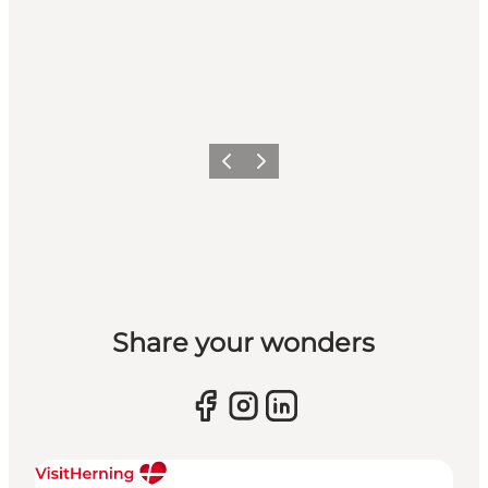
Previous slide
Next slide
Share your wonders