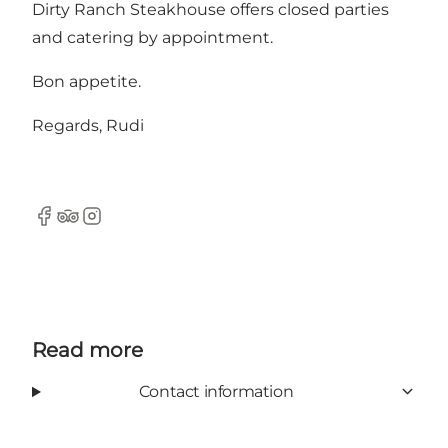
Dirty Ranch Steakhouse offers closed parties
and catering by appointment.
Bon appetite.
Regards, Rudi
Facebook
TripAdvisor
Instagram
Read more
Contact information