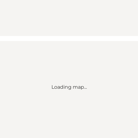
Loading map...