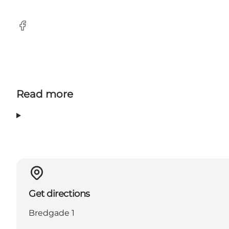
Facebook
Read more
Get directions
Bredgade 1