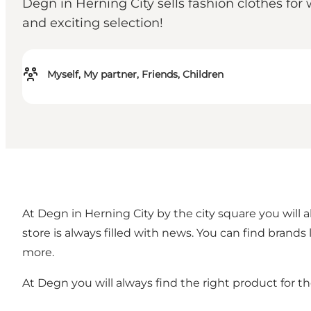
Degn in Herning City sells fashion clothes fo
and exciting selection!
Myself, My partner, Friends, Children
At Degn in Herning City by the city square you will
store is always filled with news. You can find brands 
more.
At Degn you will always find the right product for t