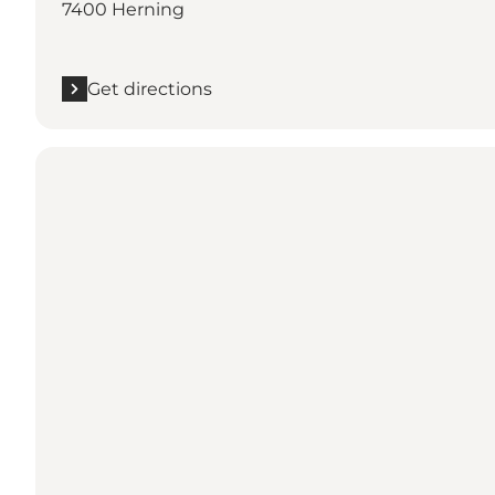
7400 Herning
Get directions