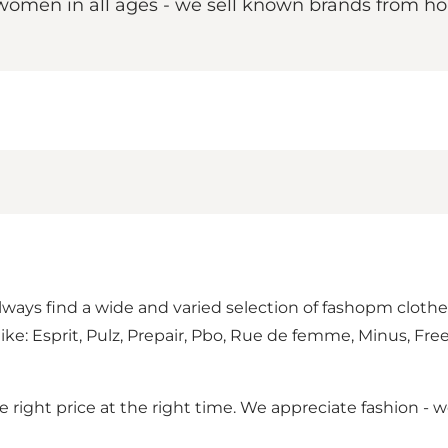
r women in all ages - we sell known brands from h
 always find a wide and varied selection of fashopm clot
like: Esprit, Pulz, Prepair, Pbo, Rue de femme, Minus, Fre
he right price at the right time. We appreciate fashion 