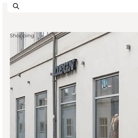
Shopping
What's on
Eat, drink and shop
Kunstlandet
Things to do
Get around
Sleep well
Book accommodation