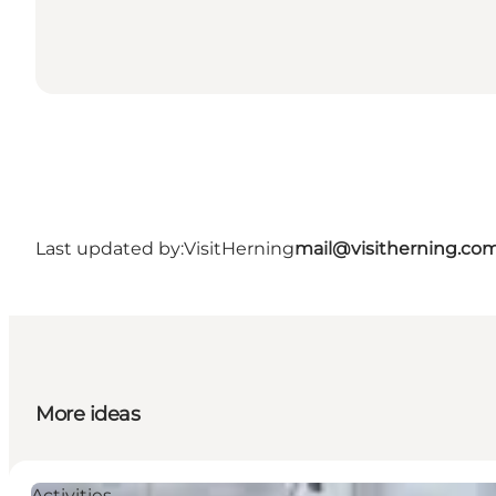
Last updated by:
VisitHerning
mail@visitherning.co
More ideas
Activities