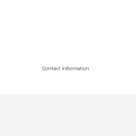
Contact information