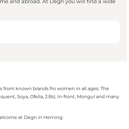
ome and abroad. At Degn you will find a wide
hes from known brands fro women in all ages. The
equent, Soya, Ofelia, 2.Biz, In-front, Mongul and many
- welcome at Degn in Herning.