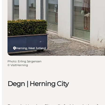
Herning, West Jutland
Photo
:
Erling Jørgensen
©
VisitHerning
Degn | Herning City