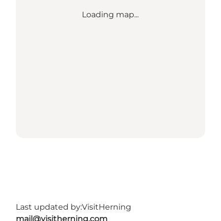
Loading map...
Last updated by:
VisitHerning
mail@visitherning.com