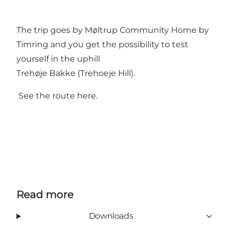
The trip goes by Møltrup Community Home by
Timring and you get the possibility to test
yourself in the uphill
Trehøje Bakke (Trehoeje Hill).
See the route here.
Read more
Downloads