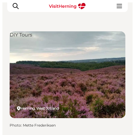
DIY Tours
What's on
Eat, drink and shop
Kunstlandet
Things to do
Get around
Sleep well
Book accommodation
Herning, West Jutland
Photo
:
Mette Frederiksen