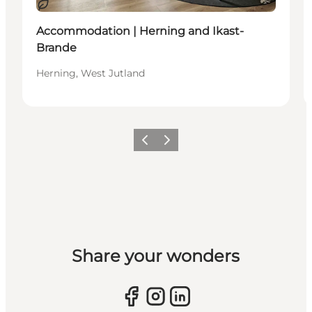
Sustainable
Accommodation | Herning and Ikast-
Brande
Herning, West Jutland
Previous slide
Next slide
Share your wonders