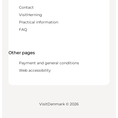
Contact
VisitHerning
Practical information
FAQ
Other pages
Payment and general conditions
Web accessibility
VisitDenmark ©
2026