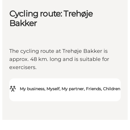
Cycling route: Trehøje
Bakker
The cycling route at Trehøje Bakker is
approx. 48 km. long and is suitable for
exercisers.
My business, Myself, My partner, Friends, Children