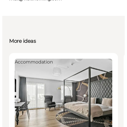
More ideas
Accommodation