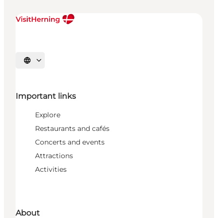
Select language
Important links
Explore
Restaurants and cafés
Concerts and events
Attractions
Activities
About