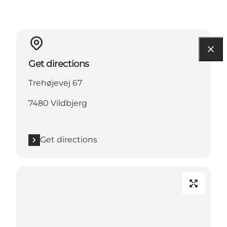
Get directions
Trehøjevej 67
7480 Vildbjerg
Get directions