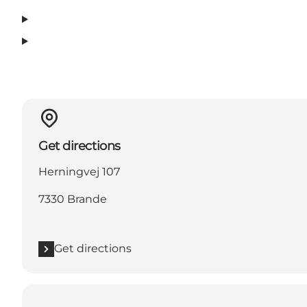
Get directions
Herningvej 107
7330 Brande
Get directions