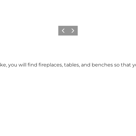
Previous slide
Next slide
ake, you will find fireplaces, tables, and benches so that 