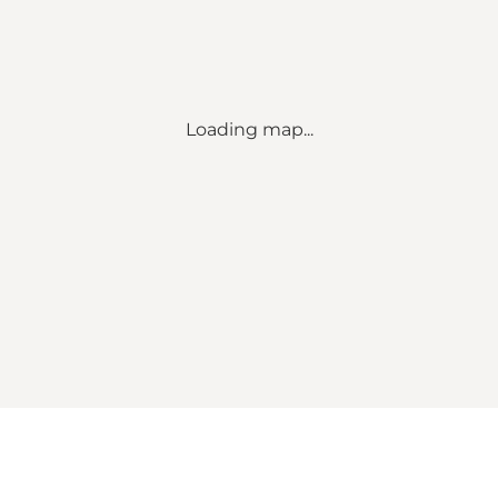
Loading map...