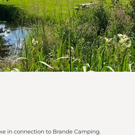
ake in connection to Brande Camping.