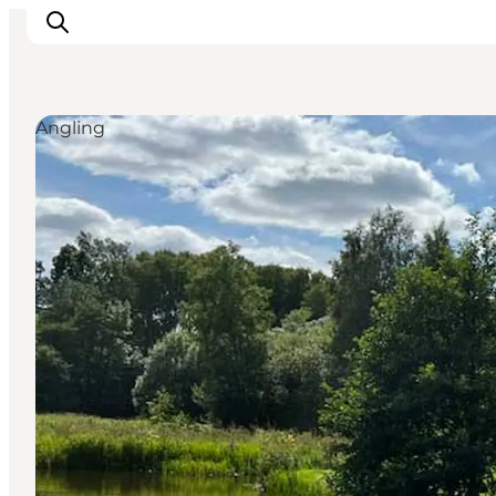
Angling
What's on
Eat, drink and shop
Kunstlandet
Things to do
Get around
Sleep well
Book accommodation