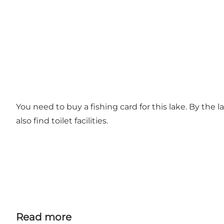
You need to buy a fishing card for this lake. By the l
also find toilet facilities.
Read more