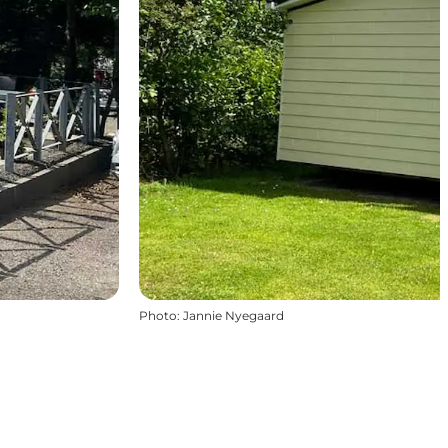
Photo
:
Jannie Nyegaard