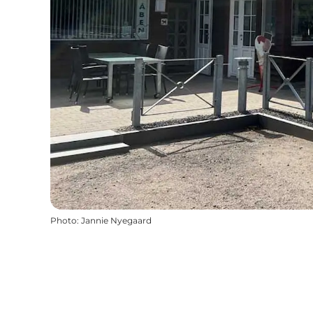
Photo
:
Jannie Nyegaard