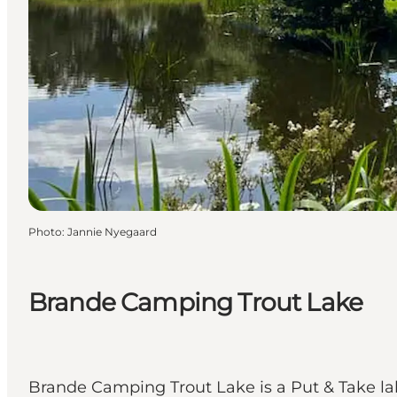
Photo
:
Jannie Nyegaard
Brande Camping Trout Lake
Brande Camping Trout Lake is a Put & Take l