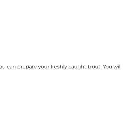
you can prepare your freshly caught trout. You will