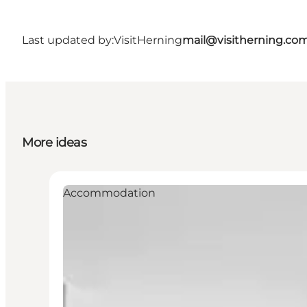
Last updated by:
VisitHerning
mail@visitherning.co
More ideas
Accommodation