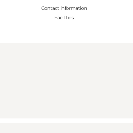
Contact information
Facilities