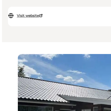
Visit website