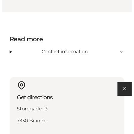
Read more
Contact information
Get directions
Storegade 13
7330 Brande