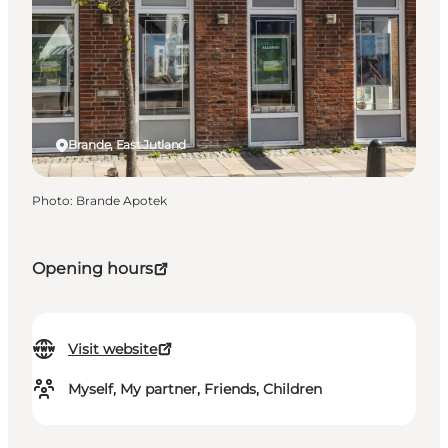
Brande, East Jutland
Photo
:
Brande Apotek
Opening hours
Visit website
Myself, My partner, Friends, Children