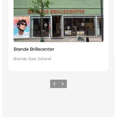
Brande Brillecenter
Brande, East Jutland
Previous slide
Next slide