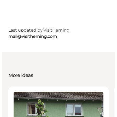
Last updated by:
VisitHerning
mail@visitherning.com
More ideas
Activities