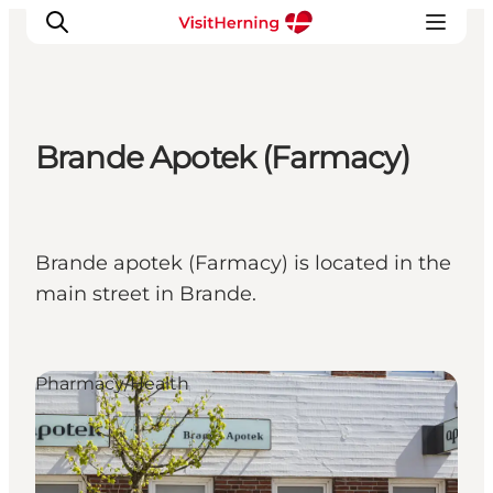
Brande Apotek (Farmacy)
What's on
Eat, drink and shop
Kunstlandet
Brande apotek (Farmacy) is located in the
Things to do
main street in Brande.
Get around
Sleep well
Book accommodation
Pharmacy/Health