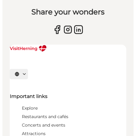
Share your wonders
Select language
Important links
Explore
Restaurants and cafés
Concerts and events
Attractions