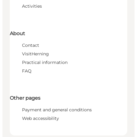
Activities
About
Contact
VisitHerning
Practical information
FAQ
Other pages
Payment and general conditions
Web accessibility