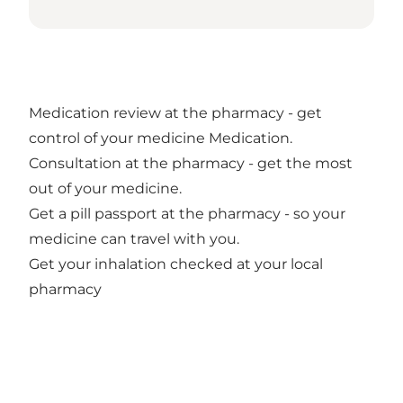
Medication review at the pharmacy - get
control of your medicine Medication.
Consultation at the pharmacy - get the most
out of your medicine.
Get a pill passport at the pharmacy - so your
medicine can travel with you.
Get your inhalation checked at your local
pharmacy