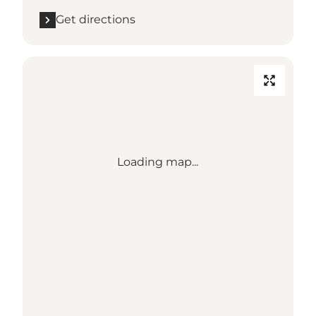
Get directions
Loading map...