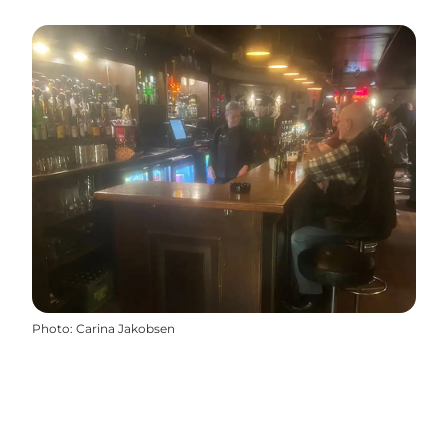
Photo
:
Carina Jakobsen