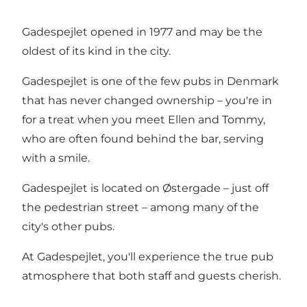
Gadespejlet opened in 1977 and may be the
oldest of its kind in the city.
Gadespejlet is one of the few pubs in Denmark
that has never changed ownership – you're in
for a treat when you meet Ellen and Tommy,
who are often found behind the bar, serving
with a smile.
Gadespejlet is located on Østergade – just off
the pedestrian street – among many of the
city's other pubs.
At Gadespejlet, you'll experience the true pub
atmosphere that both staff and guests cherish.