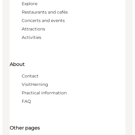
Explore
Restaurants and cafés
Concerts and events
Attractions
Activities
About
Contact
VisitHerning
Practical information
FAQ
Other pages