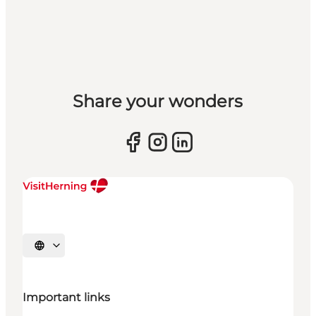
Share your wonders
Select language
Important links