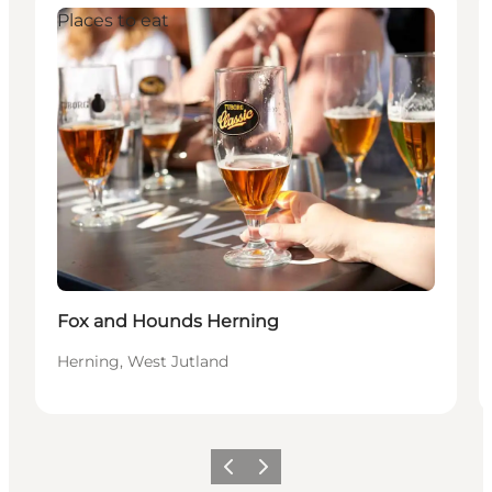
Places to eat
Fox and Hounds Herning
Herning, West Jutland
Previous slide
Next slide