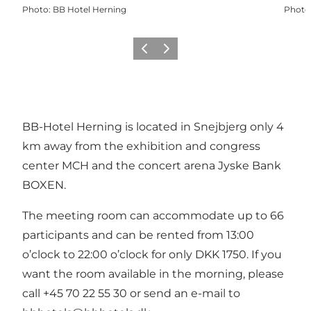
Photo
:
BB Hotel Herning
Photo
Previous slide
Next slide
BB-Hotel Herning
is located in Snejbjerg only 4
km away from the exhibition and congress
center MCH and the concert arena Jyske Bank
BOXEN.
The meeting room can accommodate up to 66
participants and can be rented from 13:00
o’clock to 22:00 o’clock for only DKK 1750. If you
want the room available in the morning, please
call +45 70 22 55 30 or send an e-mail to