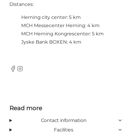
Distances:
Herning city center: 5 km
MCH Messecenter Herning: 4 km
MCH Herning Kongrescenter: 5 km
Jyske Bank BOXEN: 4 km
Facebook
Instagram
Read more
Contact information
Facilities