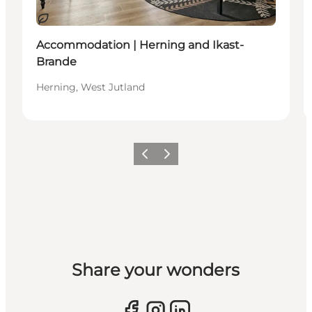
Sustainable
Accommodation | Herning and Ikast-
Brande
Herning, West Jutland
Previous slide
Next slide
Share your wonders