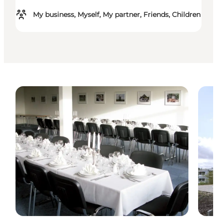
My business, Myself, My partner, Friends, Children