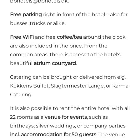
bbhotels@bbhotels.dk.
Free parking
right in front of the hotel – also for
busses, trucks or alike.
Free WiFi
and free
coffee/tea
around the clock
are also included in the price. From the
common areas, there is access to the hotel's
beautiful
atrium courtyard
.
Catering can be brought or delivered from e.g.
Kokkens Buffet, Slagtermester Lange, or Karma
Catering.
It is also possible to rent the entire hotel with all
22 rooms as a
venue for events
, such as
birthdays, silver weddings, or company parties
incl. accommodation for 50 guests
. The venue