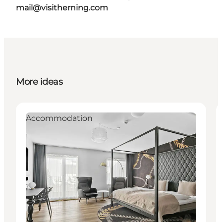
mail@visitherning.com
More ideas
Accommodation