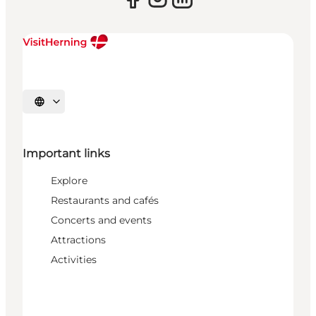
Select language
Important links
Explore
Restaurants and cafés
Concerts and events
Attractions
Activities