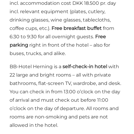
incl. accommodation cost DKK 18.500 pr. day
incl. relevant equipment (plates, cutlery,
drinking glasses, wine glasses, tablecloths,
coffee cups, etc.).
Free breakfast buffet
from
6:30 to 9:30 for all overnight guests.
Free
parking
right in front of the hotel – also for
buses, trucks, and alike.
BB-Hotel Herning is a
self-check-in hotel
with
22 large and bright rooms – all with private
bathrooms, flat-screen TV, wardrobe, and desk.
You can check in from 13:00 o’clock on the day
of arrival and must check out before 11:00
o’clock on the day of departure. All rooms and
rooms are non-smoking and pets are not
allowed in the hotel.