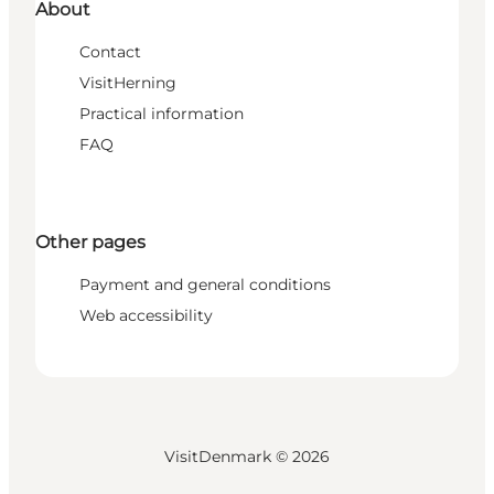
About
Contact
VisitHerning
Practical information
FAQ
Other pages
Payment and general conditions
Web accessibility
VisitDenmark ©
2026