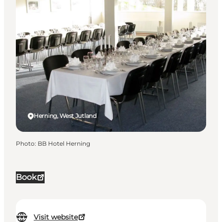
Herning, West Jutland
Photo
:
BB Hotel Herning
Book
Visit website