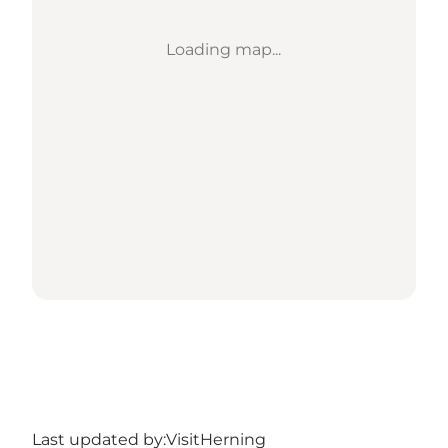
Loading map...
Last updated by:
VisitHerning