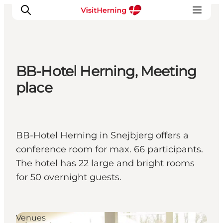
BB-Hotel Herning, Meeting
What's on
place
Eat, drink and shop
Kunstlandet
Things to do
BB-Hotel Herning in Snejbjerg offers a
Get around
conference room for max. 66 participants.
Sleep well
The hotel has 22 large and bright rooms
Book accommodation
for 50 overnight guests.
Venues