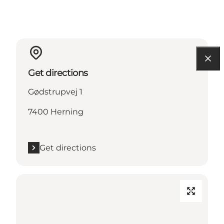
Get directions
Gødstrupvej 1
7400 Herning
Get directions