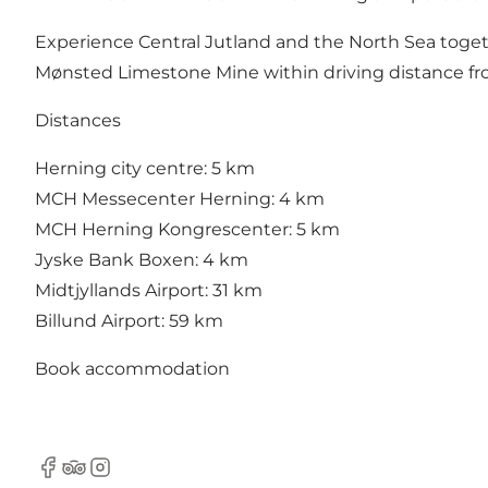
Experience Central Jutland and the North Sea togethe
Mønsted Limestone Mine within driving distance from
Distances
Herning city centre: 5 km
MCH Messecenter Herning: 4 km
MCH Herning Kongrescenter: 5 km
Jyske Bank Boxen: 4 km
Midtjyllands Airport: 31 km
Billund Airport: 59 km
Book accommodation
Facebook
Tripadvisor
Instagram