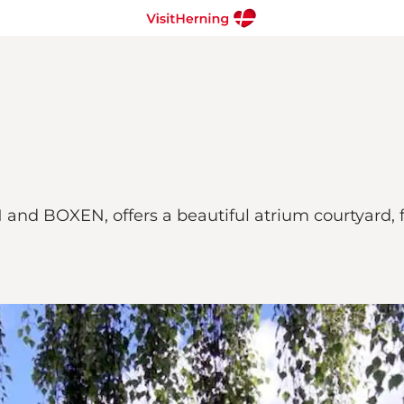
 and BOXEN, offers a beautiful atrium courtyard, f