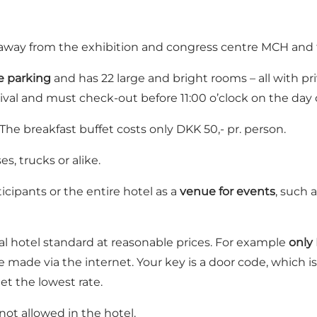
m away from the exhibition and congress centre MCH an
e parking
and has 22 large and bright rooms – all with pr
rival and must check-out before 11:00 o’clock on the day 
 The breakfast buffet costs only DKK 50,- pr. person.
es, trucks or alike.
icipants or the entire hotel as a
venue for events
, such 
l hotel standard at reasonable prices. For example
only 
 made via the internet. Your key is a door code, which is
et the lowest rate.
ot allowed in the hotel.