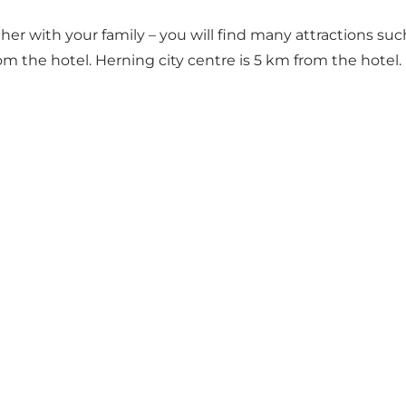
r with your family – you will find many attractions such
 the hotel. Herning city centre is 5 km from the hotel.