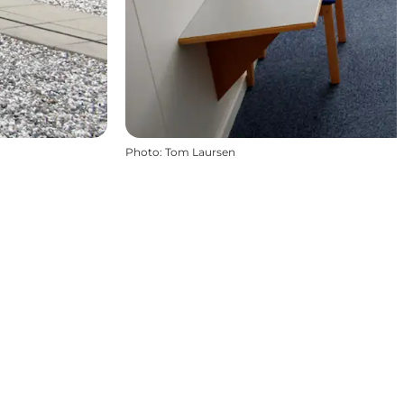
Photo
:
Tom Laursen