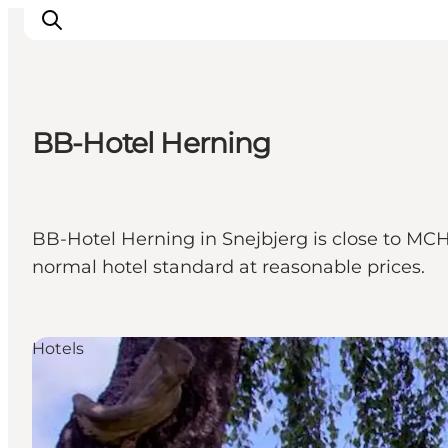
BB-Hotel Herning
What's on
Eat, drink and shop
Kunstlandet
BB-Hotel Herning in Snejbjerg is close to MCH
Things to do
normal hotel standard at reasonable prices.
Get around
Sleep well
Book accommodation
Hotels