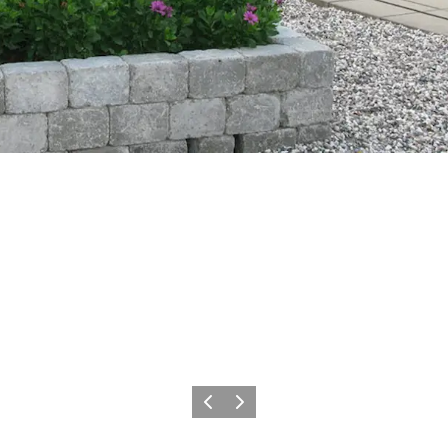
Previous slide
Next slide