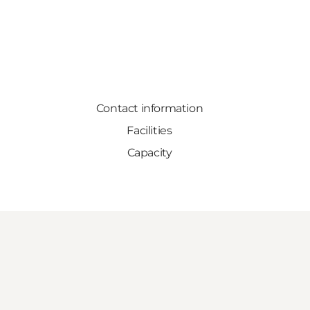
Contact information
Facilities
Capacity