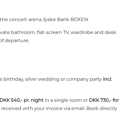
d the concert arena Jyske Bank BOXEN.
ivate bathroom, flat-screen TV, wardrobe and desk.
of departure.
as birthday, silver wedding or company party
incl.
DKK 540,- pr. night
in a single room or
DKK 730,- for
 received with your invoice via email. Book directly