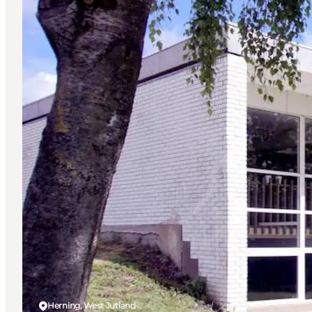
Herning, West Jutland