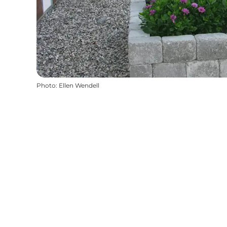
Photo
:
Ellen Wendell