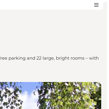
ree parking and 22 large, bright rooms – with