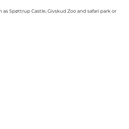
 as Spøttrup Castle, Givskud Zoo and safari park or