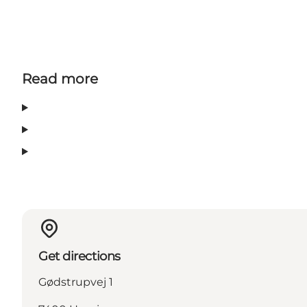
Read more
Get directions
Gødstrupvej 1