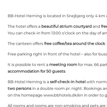
BB-Hotel Herning
is located in Snejbjerg only 4 k
The hotel offers a
beautiful atrium courtyard
and
fre
You can check-in from 13:00 o’clock on the day of ar
The canteen offers
free coffee/tea around the clock
.
Free parking right in front of the hotel – also for buss
It is possible to rent a
meeting room
for max. 66 part
accommodation for 50 guests
.
BB-Hotel Herning is a
self-check-in hotel
with norma
two persons
in a double room pr. night. Bookings are
on the homepage
www.bbhotels.dk/en
in order to g
All rooms and rooms are non-smoking and pets are n