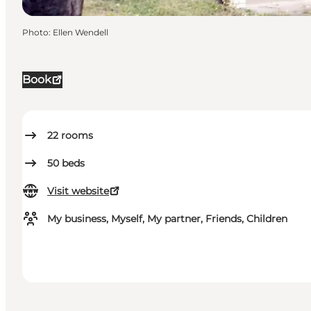
Photo
:
Ellen Wendell
Book
22
rooms
50
beds
Visit website
My business, Myself, My partner, Friends, Children