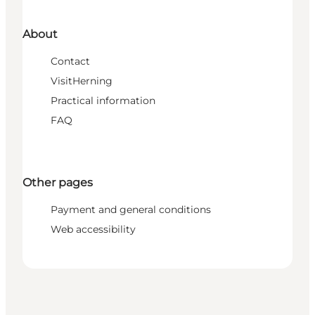
About
Contact
VisitHerning
Practical information
FAQ
Other pages
Payment and general conditions
Web accessibility