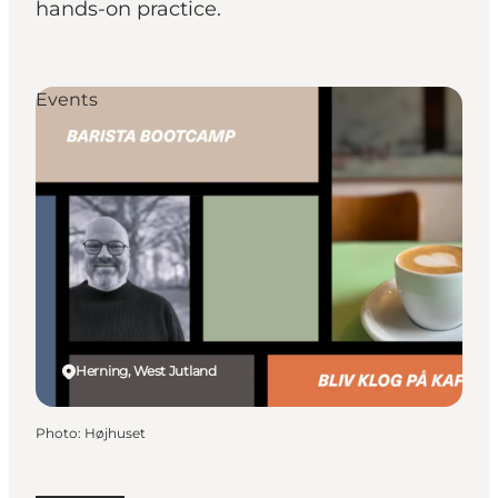
hands-on practice.
Events
Herning, West Jutland
Photo
:
Højhuset