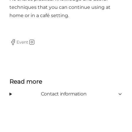
techniques that you can continue using at
home or in a café setting.
Event
Facebook
Instagram
Read more
Contact information