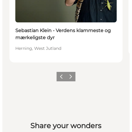
Sebastian Klein - Verdens klammeste og
mærkeligste dyr
Herning, West Jutland
Previous slide
Next slide
Share your wonders