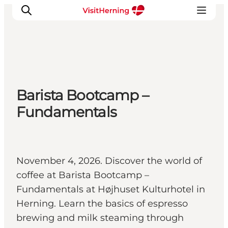
What's on
Barista Bootcamp –
Eat, drink and shop
Fundamentals
Kunstlandet
Things to do
Get around
Sleep well
November 4, 2026. Discover the world of
Book accommodation
coffee at Barista Bootcamp –
Fundamentals at Højhuset Kulturhotel in
Herning. Learn the basics of espresso
brewing and milk steaming through