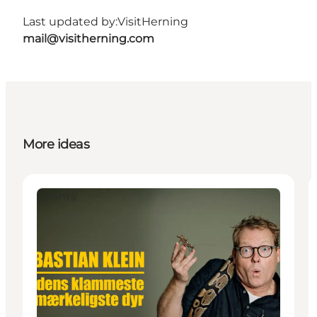
Last updated by:
VisitHerning
mail@visitherning.com
More ideas
Events