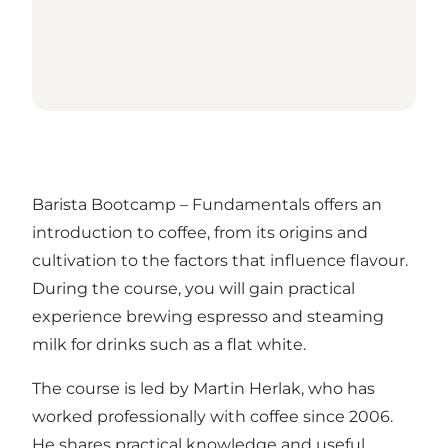
Barista Bootcamp – Fundamentals offers an
introduction to coffee, from its origins and
cultivation to the factors that influence flavour.
During the course, you will gain practical
experience brewing espresso and steaming
milk for drinks such as a flat white.
The course is led by Martin Herlak, who has
worked professionally with coffee since 2006.
He shares practical knowledge and useful