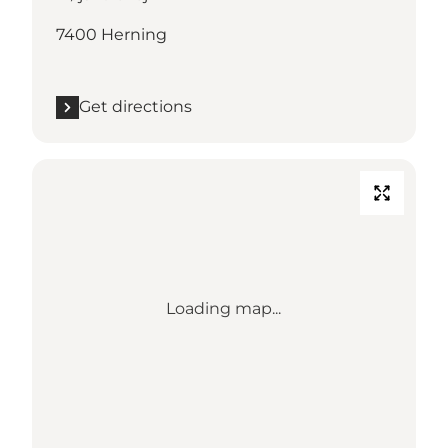
7400 Herning
Get directions
Loading map...