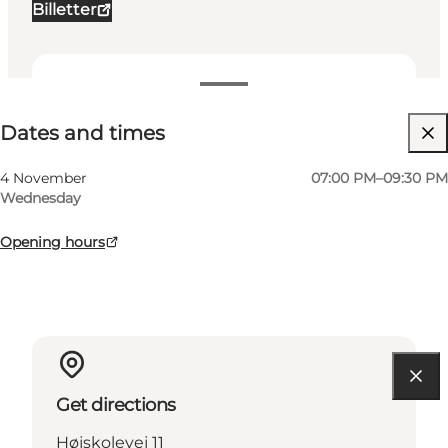
Billetter
Dates and times
Dates and times
Visit website
My business, Myself, My partner, Friends, Children
4 November
07:00 PM–09:30 PM
Wednesday
Opening hours
Get directions
Højskolevej 11