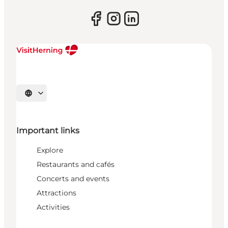
Select language
Important links
Explore
Restaurants and cafés
Concerts and events
Attractions
Activities