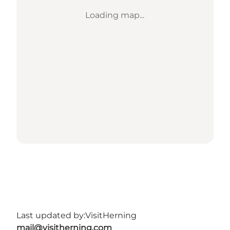
Loading map...
Last updated by:
VisitHerning
mail@visitherning.com