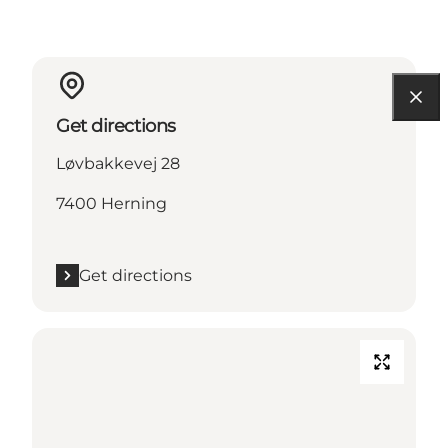
Get directions
Løvbakkevej 28
7400 Herning
Get directions