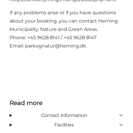
If any problems arise or if you have questions
about your booking, you can contact Herning
Municipality, Nature and Green Areas.
Phone: +45 9628 8141 / +45 9628 8147
Email:
parkognatur@herning.dk
Read more
Contact information
Facilities