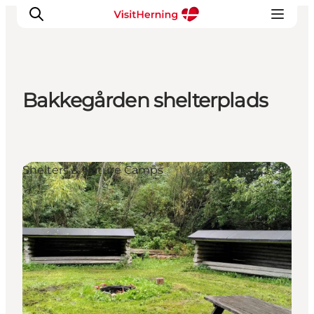
Bakkegården shelterplads
What's on
Eat, drink and shop
Kunstlandet
Shelters & Nature Camps
Things to do
Get around
Sleep well
Book accommodation