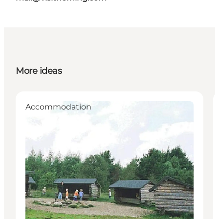
More ideas
Accommodation