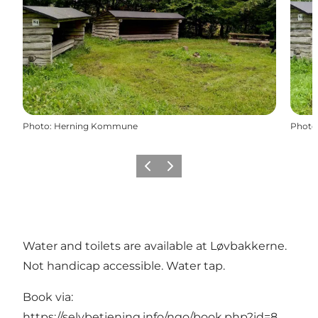
Photo
:
Herning Kommune
Photo
Previous slide
Next slide
Water and toilets are available at Løvbakkerne.
Not handicap accessible. Water tap.
Book via:
https://selvbetjening.info/ngo/book.php?id=8