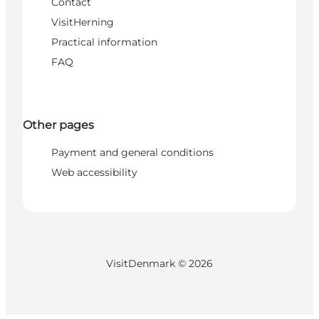
Contact
VisitHerning
Practical information
FAQ
Other pages
Payment and general conditions
Web accessibility
VisitDenmark ©
2026