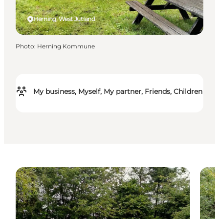
Herning, West Jutland
Photo
:
Herning Kommune
My business, Myself, My partner, Friends, Children