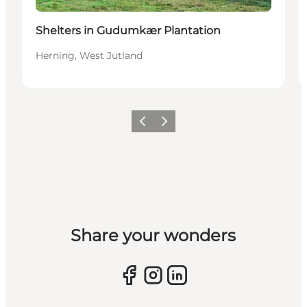
Shelters in Gudumkær Plantation
Herning, West Jutland
Previous slide
Next slide
Share your wonders