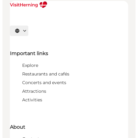
Select language
Important links
Explore
Restaurants and cafés
Concerts and events
Attractions
Activities
About