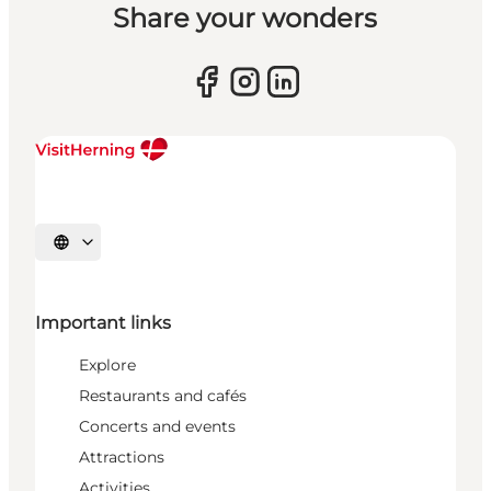
Share your wonders
Select language
Important links
Explore
Restaurants and cafés
Concerts and events
Attractions
Activities