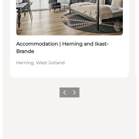
Sustainable
Accommodation | Herning and Ikast-
Brande
Herning, West Jutland
Previous slide
Next slide