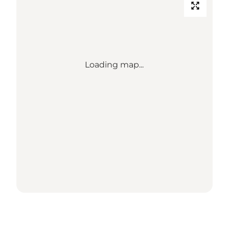
Loading map...