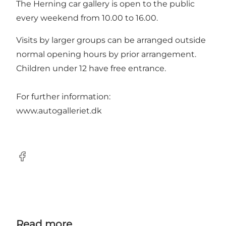
The Herning car gallery is open to the public
every weekend from 10.00 to 16.00.
Visits by larger groups can be arranged outside
normal opening hours by prior arrangement.
Children under 12 have free entrance.
For further information:
www.autogalleriet.dk
Facebook
Read more