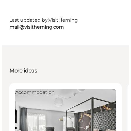
Last updated by:
VisitHerning
mail@visitherning.com
More ideas
Accommodation