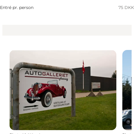
My business, Myself, My partner, Friends, Children
Entré pr. person
75 DKK