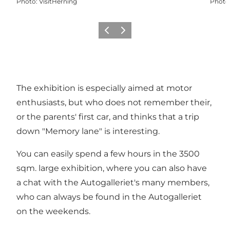
Photo
:
VisitHerning
Photo
Previous slide
Next slide
The exhibition is especially aimed at motor
enthusiasts, but who does not remember their,
or the parents' first car, and thinks that a trip
down "Memory lane" is interesting.
You can easily spend a few hours in the 3500
sqm. large exhibition, where you can also have
a chat with the Autogalleriet's many members,
who can always be found in the Autogalleriet
on the weekends.