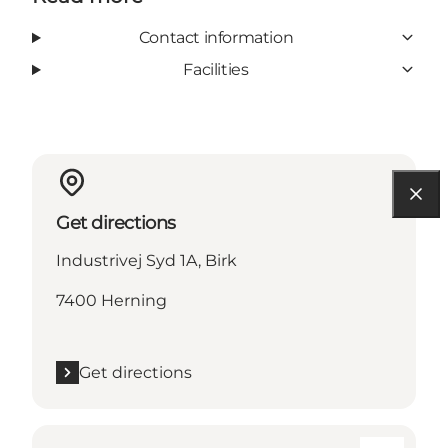
Contact information
Facilities
Get directions
Industrivej Syd 1A, Birk
7400 Herning
Get directions