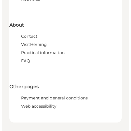
About
Contact
VisitHerning
Practical information
FAQ
Other pages
Payment and general conditions
Web accessibility