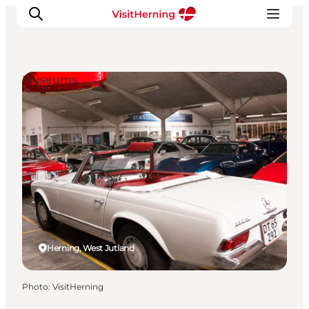
Museums
What's on
Eat, drink and shop
Kunstlandet
Things to do
Get around
Sleep well
Book accommodation
Herning, West Jutland
Photo
:
VisitHerning