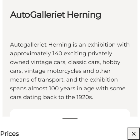
AutoGalleriet Herning
Autogalleriet Herning is an exhibition with
approximately 140 exciting privately
owned vintage cars, classic cars, hobby
cars, vintage motorcycles and other
means of transport, and the exhibition
spans almost 100 years in age with some
cars dating back to the 1920s.
75 DKK
Prices
Visit website