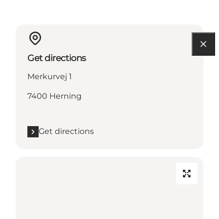
Get directions
Merkurvej 1
7400 Herning
Get directions