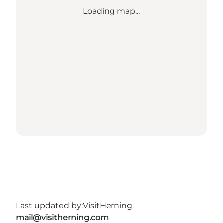
Loading map...
Last updated by:
VisitHerning
mail@visitherning.com