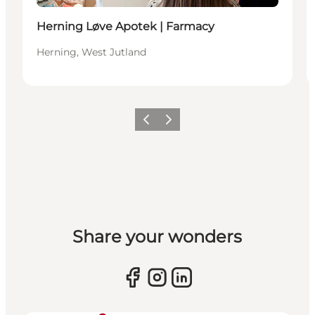
Herning Løve Apotek | Farmacy
Herning, West Jutland
Previous slide
Next slide
Share your wonders