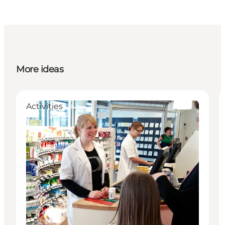
More ideas
Activities