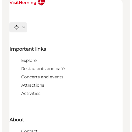
Select language
Important links
Explore
Restaurants and cafés
Concerts and events
Attractions
Activities
About
Contact