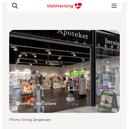
Shopping
What's on
Eat, drink and shop
Kunstlandet
Things to do
Get around
Sleep well
Book accommodation
Herning, West Jutland
Photo
:
Erling Jørgensen