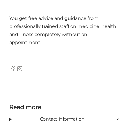
You get free advice and guidance from
professionally trained staff on medicine, health
and illness completely without an
appointment.
Facebook
Instagram
Read more
Contact information