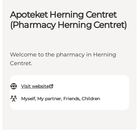
Apoteket Herning Centret
(Pharmacy Herning Centret)
Welcome to the pharmacy in Herning
Centret.
Visit website
Myself, My partner, Friends, Children