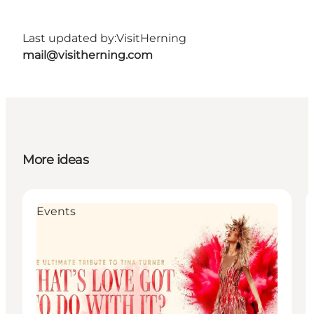
Last updated by:
VisitHerning
mail@visitherning.com
More ideas
Events