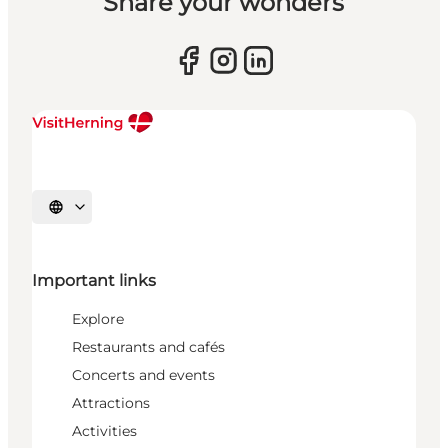
Share your wonders
Select language
Important links
Explore
Restaurants and cafés
Concerts and events
Attractions
Activities