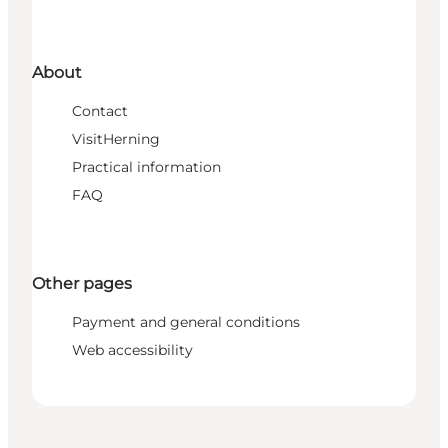
About
Contact
VisitHerning
Practical information
FAQ
Other pages
Payment and general conditions
Web accessibility