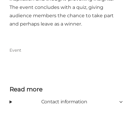
The event concludes with a quiz, giving
audience members the chance to take part
and perhaps leave as a winner.
Event
Read more
Contact information