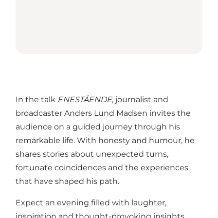
In the talk
ENESTÅENDE
, journalist and
broadcaster Anders Lund Madsen invites the
audience on a guided journey through his
remarkable life. With honesty and humour, he
shares stories about unexpected turns,
fortunate coincidences and the experiences
that have shaped his path.
Expect an evening filled with laughter,
inspiration and thought-provoking insights.