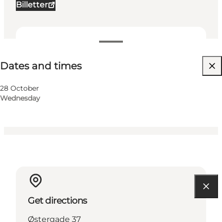
Billetter
Dates and times
Dates and times
Visit website
My business, Myself, My partner, Friends, Children
28 October
Wednesday
Get directions
Østergade 37