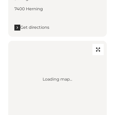
7400 Herning
Get directions
Loading map...