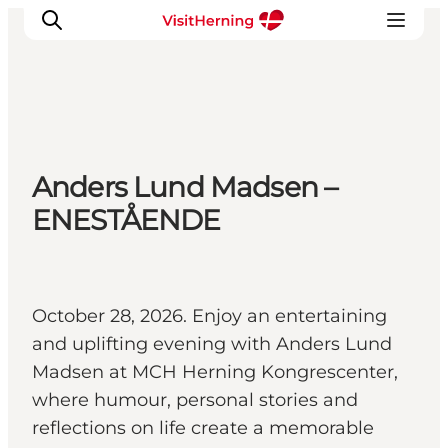
What's on
Anders Lund Madsen –
Eat, drink and shop
ENESTÅENDE
Kunstlandet
Things to do
Get around
Sleep well
October 28, 2026. Enjoy an entertaining
Book accommodation
and uplifting evening with Anders Lund
Madsen at MCH Herning Kongrescenter,
where humour, personal stories and
reflections on life create a memorable