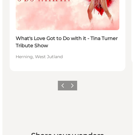
What's Love Got to Do with it - Tina Turner
Tribute Show
Herning, West Jutland
Previous slide
Next slide