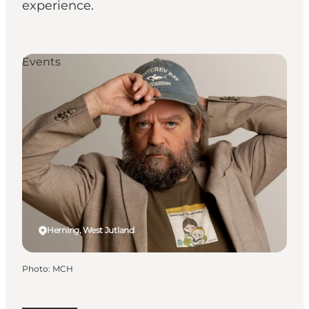
experience.
Events
Herning, West Jutland
Photo
:
MCH