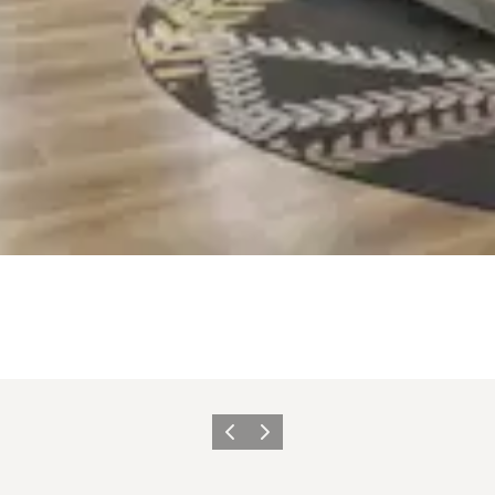
Previous slide
Next slide