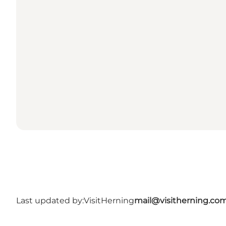
Last updated by:
VisitHerning
mail@visitherning.co