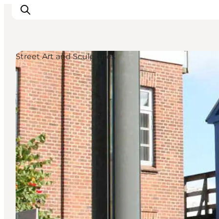
Street Art and Sculptures
What's on
Eat, drink and shop
Kunstlandet
Things to do
Get around
Sleep well
Book accommodation