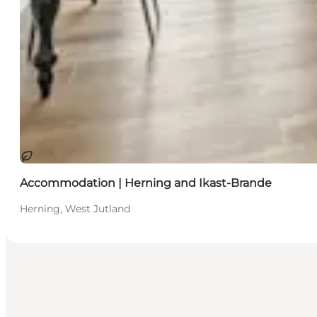
Sustainable
Accommodation | Herning and Ikast-Brande
Herning, West Jutland