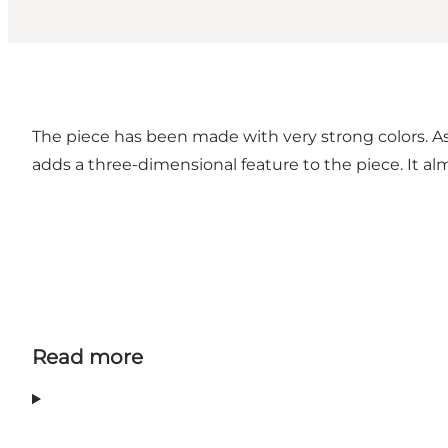
The piece has been made with very strong colors. As 
adds a three-dimensional feature to the piece. It a
Read more