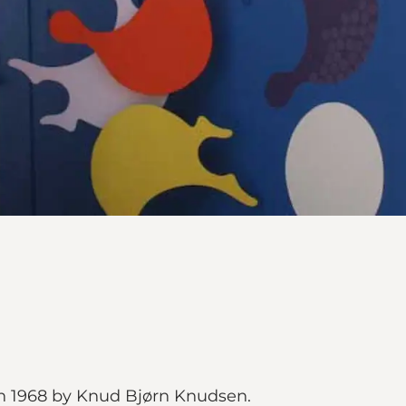
 in 1968 by Knud Bjørn Knudsen.