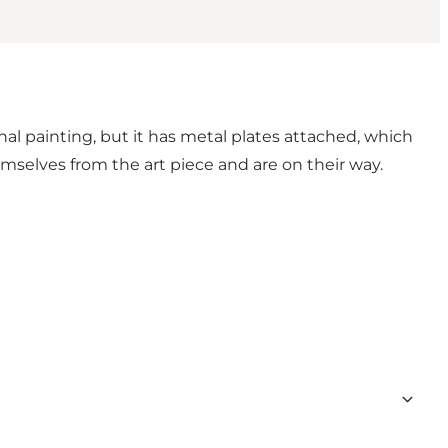
nal painting, but it has metal plates attached, which
mselves from the art piece and are on their way.