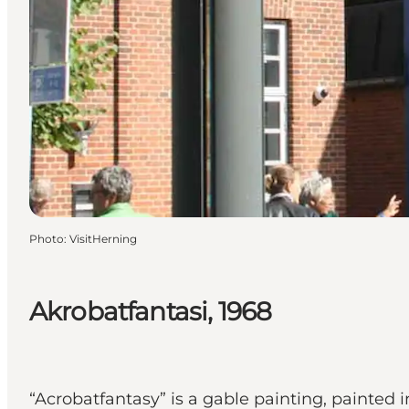
Photo
:
VisitHerning
Akrobatfantasi, 1968
“Acrobatfantasy” is a gable painting, painted