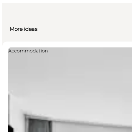
More ideas
Accommodation