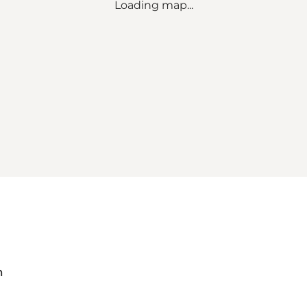
Loading map...
m