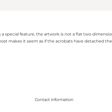
a special feature, the artwork is not a flat two-dimensio
lmost makes it seem as if the acrobats have detached the
Contact information