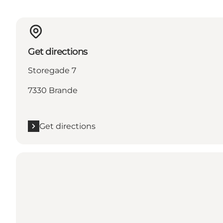
Get directions
Storegade 7
7330 Brande
Get directions