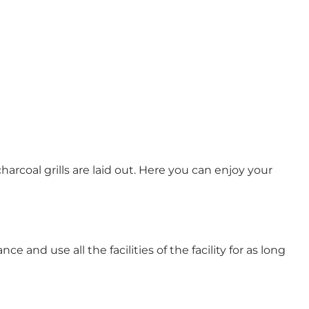
harcoal grills are laid out. Here you can enjoy your
e and use all the facilities of the facility for as long