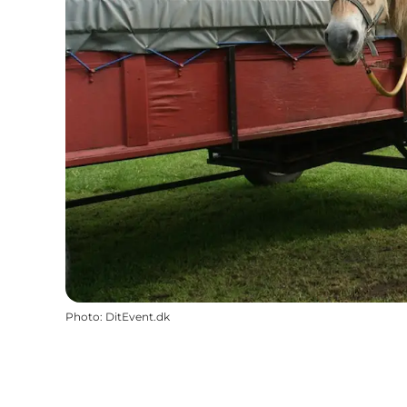
Photo
:
DitEvent.dk