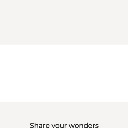
Share your wonders