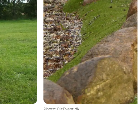
Photo
:
DitEvent.dk