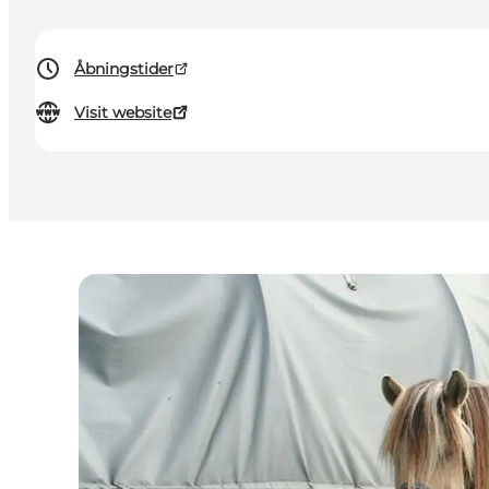
Åbningstider
Visit website