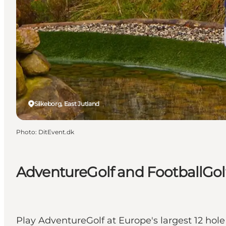
Silkeborg, East Jutland
Photo
:
DitEvent.dk
AdventureGolf and FootballGolf
Play AdventureGolf at Europe's largest 12 hole 