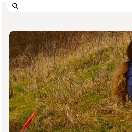
Sport and Activities
What's on
Eat, drink and shop
Kunstlandet
Things to do
Get around
Sleep well
Book accommodation