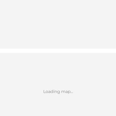
Loading map...