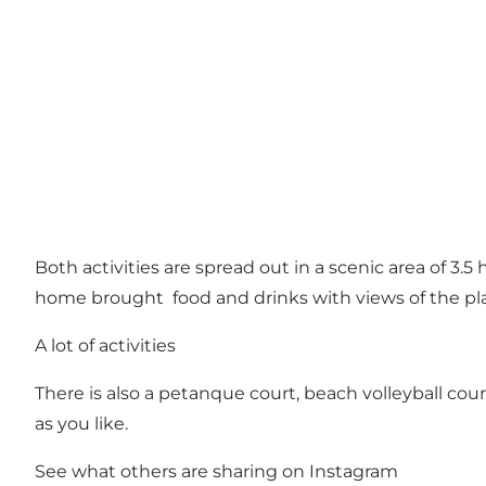
Both activities are spread out in a scenic area of 3.5
home brought food and drinks with views of the pl
A lot of activities
There is also a petanque court, beach volleyball court,
as you like.
See what others are sharing on Instagram