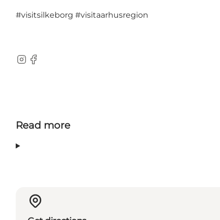
#visitsilkeborg
#visitaarhusregion
Instagram
Facebook
Read more