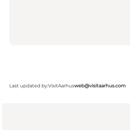
Last updated by:
VisitAarhus
web@visitaarhus.com