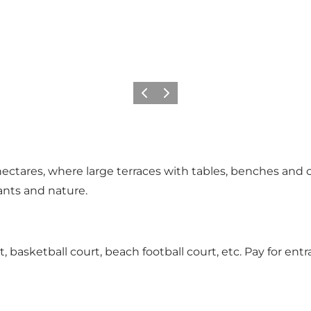
Previous slide
Next slide
 hectares, where large terraces with tables, benches and c
ants and nature.
 basketball court, beach football court, etc. Pay for entranc