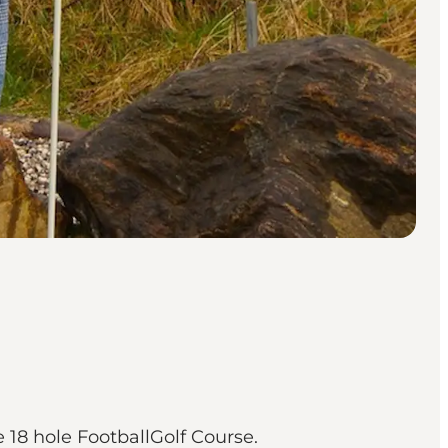
e 18 hole FootballGolf Course.