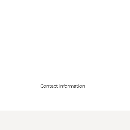
Contact information