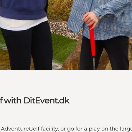
 with DitEvent.dk
AdventureGolf facility, or go for a play on the larg