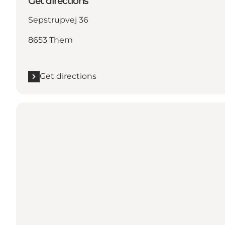
Get directions
Sepstrupvej 36
8653 Them
Get directions