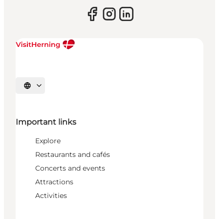
Select language
Important links
Explore
Restaurants and cafés
Concerts and events
Attractions
Activities