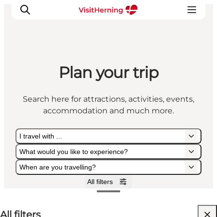
Plan your trip
What's on
Eat, drink and shop
Search here for attractions, activities, events,
Kunstlandet
accommodation and much more.
Things to do
Get around
I travel with ...
Sleep well
What would you like to experience?
Book accommodation
When are you travelling?
All filters
I travel with ...
What would you like to experience?
When are you travelling?
All filters