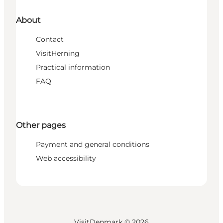
About
Contact
VisitHerning
Practical information
FAQ
Other pages
Payment and general conditions
Web accessibility
VisitDenmark ©
2026