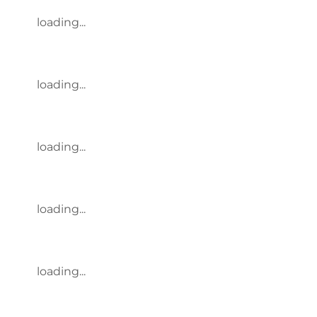
loading...
loading...
loading...
loading...
loading...