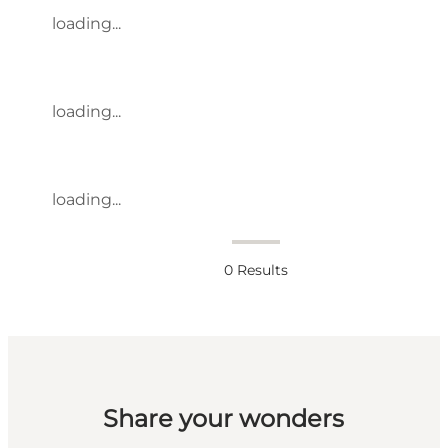
loading...
loading...
loading...
0
Results
Share your wonders