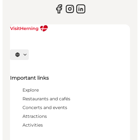
Select language
Important links
Explore
Restaurants and cafés
Concerts and events
Attractions
Activities