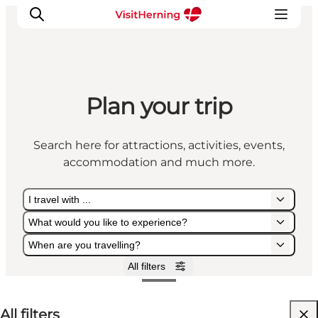
Plan your trip
What's on
Eat, drink and shop
Search here for attractions, activities, events,
Kunstlandet
accommodation and much more.
Things to do
Get around
I travel with ...
Sleep well
What would you like to experience?
Book accommodation
When are you travelling?
All filters
I travel with ...
What would you like to experience?
When are you travelling?
All filters