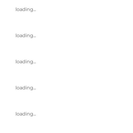
loading...
loading...
loading...
loading...
loading...