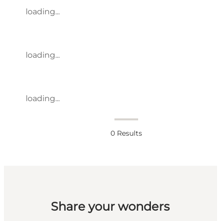
loading...
loading...
loading...
0
Results
Share your wonders