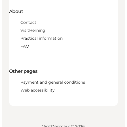
About
Contact
VisitHerning
Practical information
FAQ
Other pages
Payment and general conditions
Web accessibility
VisitDenmark ©
2026