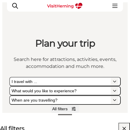
Plan your trip
What's on
Eat, drink and shop
Search here for attractions, activities, events,
Kunstlandet
accommodation and much more.
Things to do
Get around
I travel with ...
Sleep well
What would you like to experience?
Book accommodation
When are you travelling?
All filters
I travel with ...
What would you like to experience?
When are you travelling?
All filters