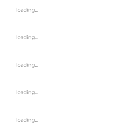
loading...
loading...
loading...
loading...
loading...