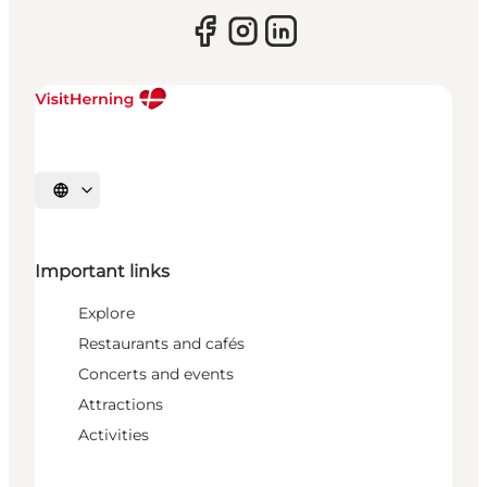
Select language
Important links
Explore
Restaurants and cafés
Concerts and events
Attractions
Activities