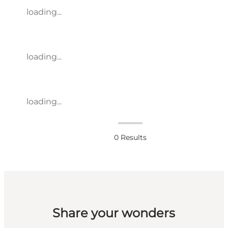
loading...
loading...
loading...
0
Results
Share your wonders