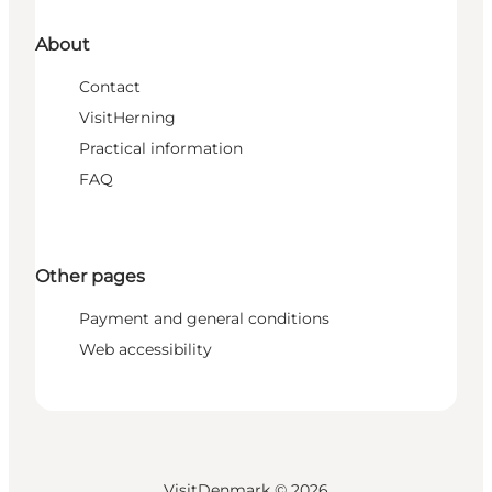
About
Contact
VisitHerning
Practical information
FAQ
Other pages
Payment and general conditions
Web accessibility
VisitDenmark ©
2026