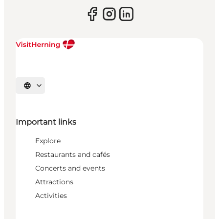
Select language
Important links
Explore
Restaurants and cafés
Concerts and events
Attractions
Activities