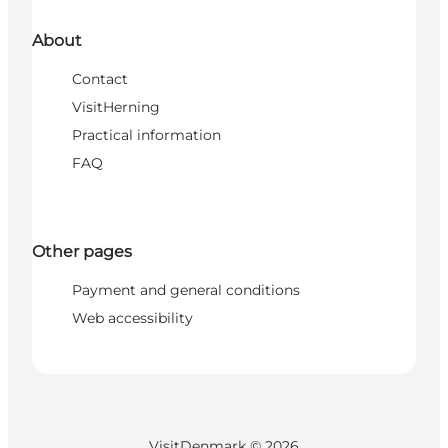
About
Contact
VisitHerning
Practical information
FAQ
Other pages
Payment and general conditions
Web accessibility
VisitDenmark ©
2026