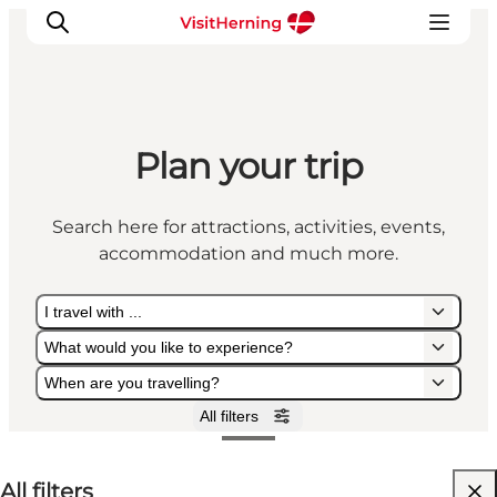
Plan your trip
What's on
Eat, drink and shop
Search here for attractions, activities, events,
Kunstlandet
accommodation and much more.
Things to do
Get around
I travel with ...
Sleep well
What would you like to experience?
Book accommodation
When are you travelling?
All filters
I travel with ...
What would you like to experience?
When are you travelling?
All filters