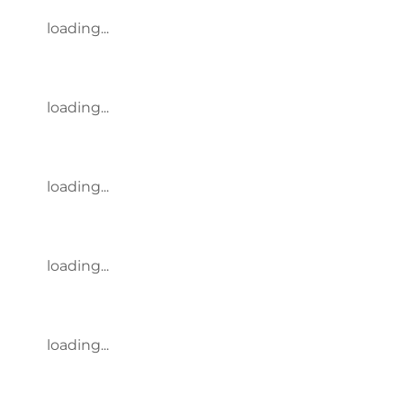
loading...
loading...
loading...
loading...
loading...