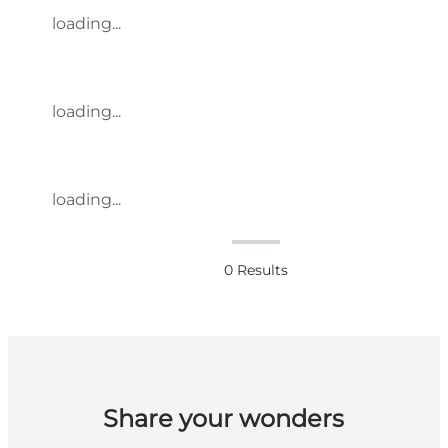
loading...
loading...
loading...
0
Results
Share your wonders