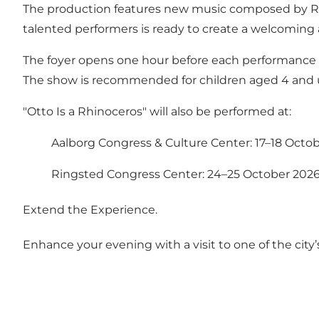
The production features new music composed by Ra
talented performers is ready to create a welcoming
The foyer opens one hour before each performance wit
The show is recommended for children aged 4 and 
"Otto Is a Rhinoceros" will also be performed at:
Aalborg Congress & Culture Center: 17–18 Octo
Ringsted Congress Center: 24–25 October 202
Extend the Experience.
Enhance your evening with a visit to one of the city’