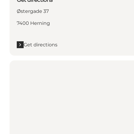
Østergade 37
7400 Herning
Get directions