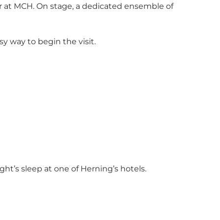
 at MCH. On stage, a dedicated ensemble of
y way to begin the visit.
ght’s sleep at one of Herning’s hotels.