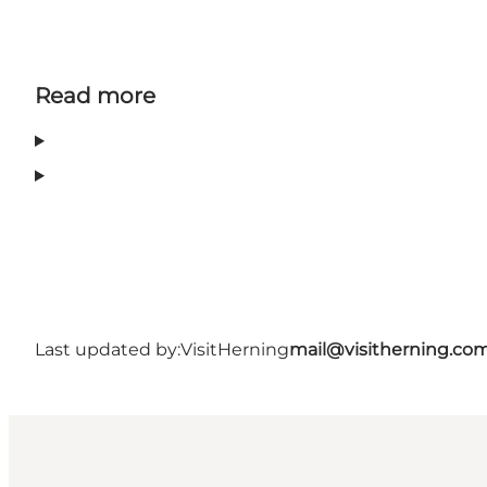
Read more
Last updated by:
VisitHerning
mail@visitherning.co