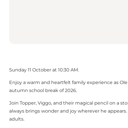
Sunday 11 October at 10:30 AM.
Enjoy a warm and heartfelt family experience as Ol
autumn school break of 2026.
Join Topper, Viggo, and their magical pencil on a sto
always brings wonder and joy wherever he appears. T
adults.