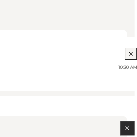
10:30 AM