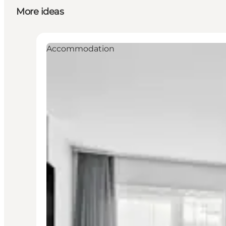
More ideas
Accommodation