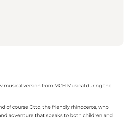
new musical version from MCH Musical during the
and of course Otto, the friendly rhinoceros, who
 and adventure that speaks to both children and