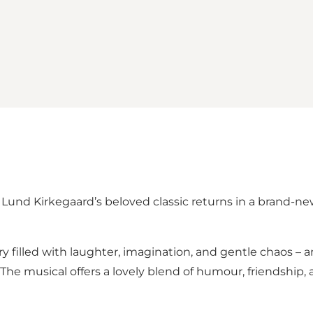
e Lund Kirkegaard’s beloved classic returns in a brand-
ry filled with laughter, imagination, and gentle chaos – 
he musical offers a lovely blend of humour, friendship,