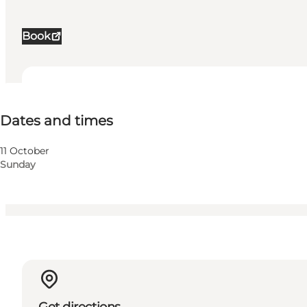
Book
Dates and times
Dates and times
Visit website
Children, My business, Myself, My partner, Friends
11 October
Sunday
Get directions