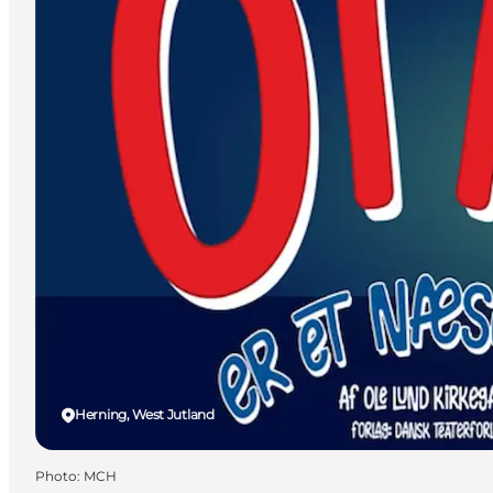
Herning, West Jutland
Photo
:
MCH