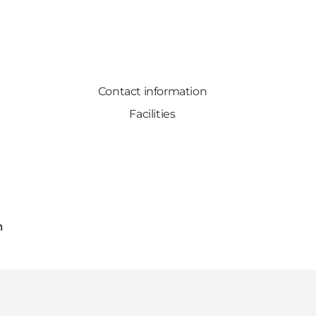
Contact information
Facilities
m