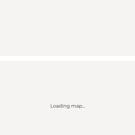
Loading map...