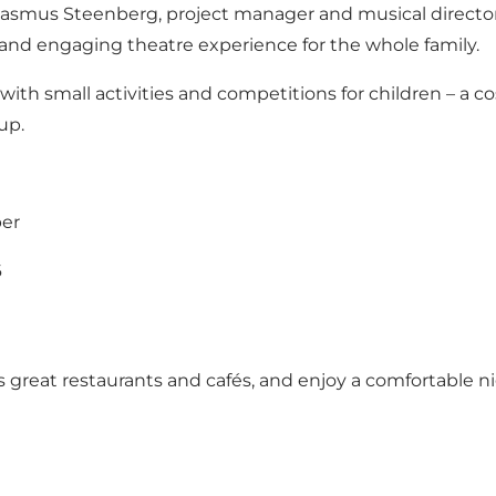
smus Steenberg, project manager and musical director
 and engaging theatre experience for the whole family.
h small activities and competitions for children – a cos
up.
ber
6
s great restaurants and cafés, and enjoy a comfortable ni