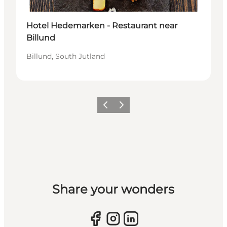
Hotel Hedemarken - Restaurant near
Billund
Billund, South Jutland
Previous slide
Next slide
Share your wonders