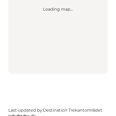
Loading map...
Last updated by:
Destination Trekantområdet