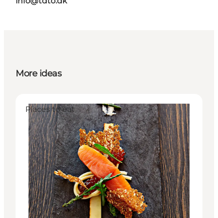
info@tdto.dk
More ideas
Places to eat