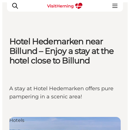
Hotel Hedemarken near
What's on
Billund – Enjoy a stay at the
Eat, drink and shop
hotel close to Billund
Kunstlandet
Things to do
Get around
A stay at Hotel Hedemarken offers pure
Sleep well
pampering in a scenic area!
Book accommodation
Hotels