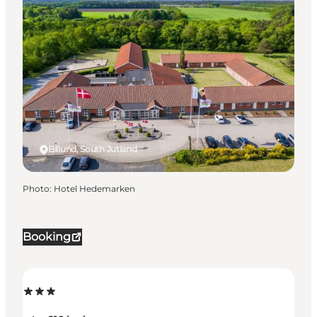
Billund, South Jutland
Photo
:
Hotel Hedemarken
Booking