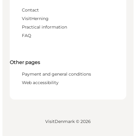
Contact
VisitHerning
Practical information
FAQ
Other pages
Payment and general conditions
Web accessibility
VisitDenmark ©
2026