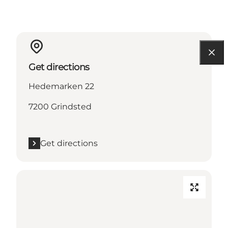
Get directions
Hedemarken 22
7200 Grindsted
Get directions