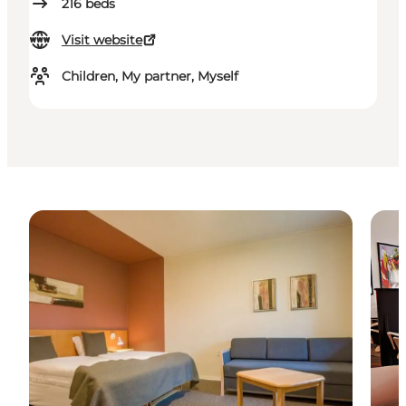
216
beds
Visit website
Children, My partner, Myself