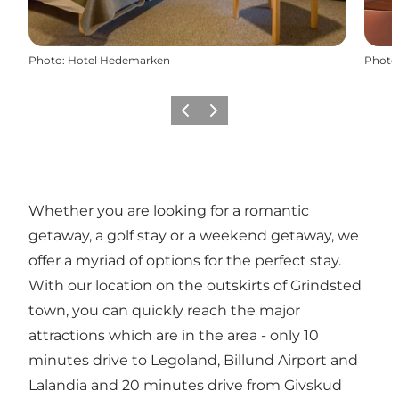
Photo
:
Hotel Hedemarken
Photo
Previous slide
Next slide
Whether you are looking for a romantic
getaway, a golf stay or a weekend getaway, we
offer a myriad of options for the perfect stay.
With our location on the outskirts of Grindsted
town, you can quickly reach the major
attractions which are in the area - only 10
minutes drive to Legoland, Billund Airport and
Lalandia and 20 minutes drive from Givskud