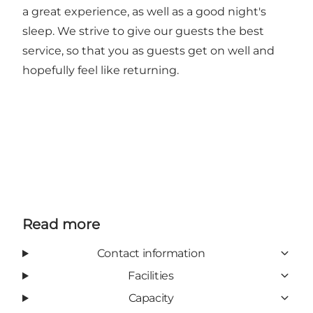
a great experience, as well as a good night's
sleep. We strive to give our guests the best
service, so that you as guests get on well and
hopefully feel like returning.
Read more
Contact information
Facilities
Capacity