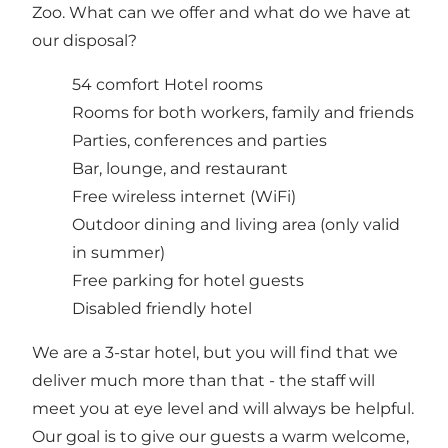
Zoo. What can we offer and what do we have at
our disposal?
54 comfort Hotel rooms
Rooms for both workers, family and friends
Parties, conferences and parties
Bar, lounge, and restaurant
Free wireless internet (WiFi)
Outdoor dining and living area (only valid
in summer)
Free parking for hotel guests
Disabled friendly hotel
We are a 3-star hotel, but you will find that we
deliver much more than that - the staff will
meet you at eye level and will always be helpful.
Our goal is to give our guests a warm welcome,