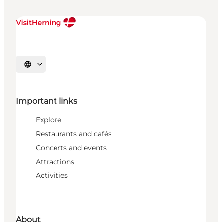
Select language
Important links
Explore
Restaurants and cafés
Concerts and events
Attractions
Activities
About