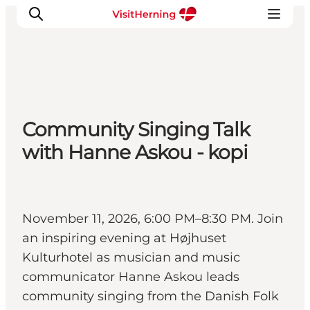
What's on
Community Singing Talk
Eat, drink and shop
with Hanne Askou - kopi
Kunstlandet
Things to do
Get around
Sleep well
November 11, 2026, 6:00 PM–8:30 PM. Join
Book accommodation
an inspiring evening at Højhuset
Kulturhotel as musician and music
communicator Hanne Askou leads
community singing from the Danish Folk