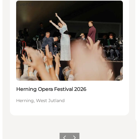
Events
Herning Opera Festival 2026
Herning, West Jutland