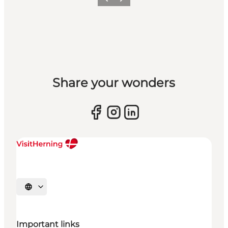
Previous slide
Next slide
Share your wonders
Select language
Important links