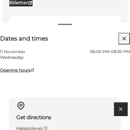
Billetter
Dates and times
Dates and times
Visit website
My business, Myself, My partner, Friends, Children
11 November
06:00 PM–08:30 PM
Wednesday
Opening hours
Get directions
Højskolevej 11