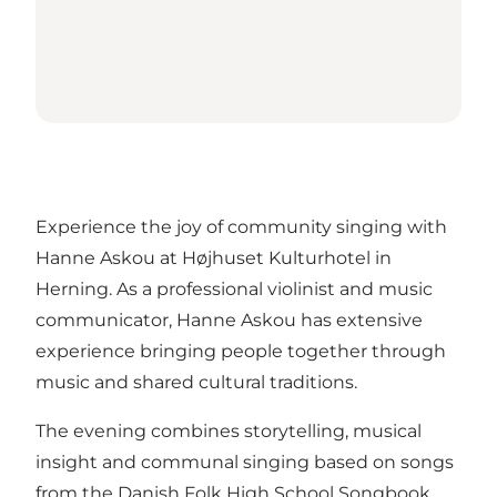
Experience the joy of community singing with
Hanne Askou at Højhuset Kulturhotel in
Herning. As a professional violinist and music
communicator, Hanne Askou has extensive
experience bringing people together through
music and shared cultural traditions.
The evening combines storytelling, musical
insight and communal singing based on songs
from the Danish Folk High School Songbook.