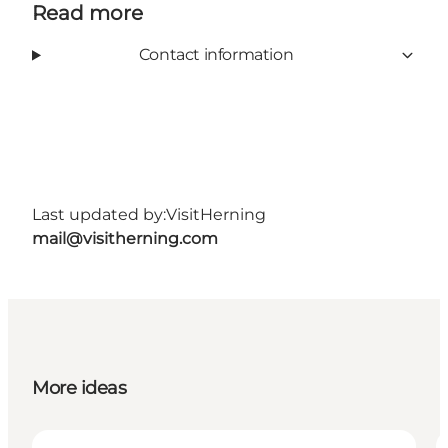
Read more
Contact information
Last updated by:
VisitHerning
mail@visitherning.com
More ideas