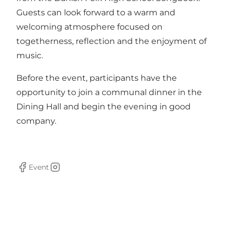
Guests can look forward to a warm and
welcoming atmosphere focused on
togetherness, reflection and the enjoyment of
music.
Before the event, participants have the
opportunity to join a communal dinner in the
Dining Hall and begin the evening in good
company.
Event
Facebook
Instagram