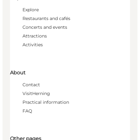
Explore
Restaurants and cafés
Concerts and events
Attractions
Activities
About
Contact
VisitHerning
Practical information
FAQ
Other pages