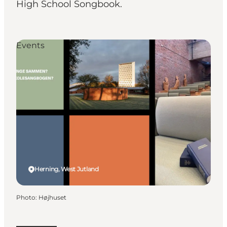
High School Songbook.
Events
Herning, West Jutland
Photo
:
Højhuset