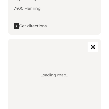
7400 Herning
Get directions
Loading map...