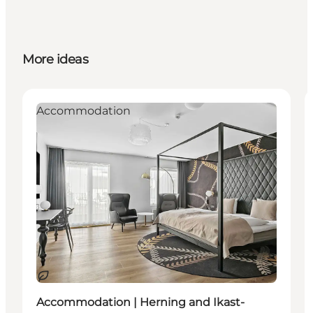
More ideas
Accommodation
Sustainable
Accommodation | Herning and Ikast-