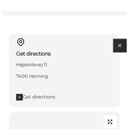
Get directions
Højskolevej 11
7400 Herning
Get directions