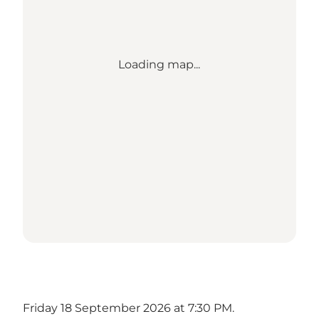
Loading map...
Friday 18 September 2026 at 7:30 PM.