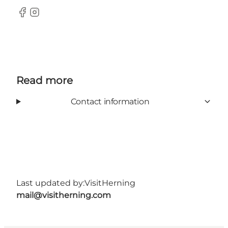
Facebook
Instagram
Read more
Contact information
Last updated by:
VisitHerning
mail@visitherning.com