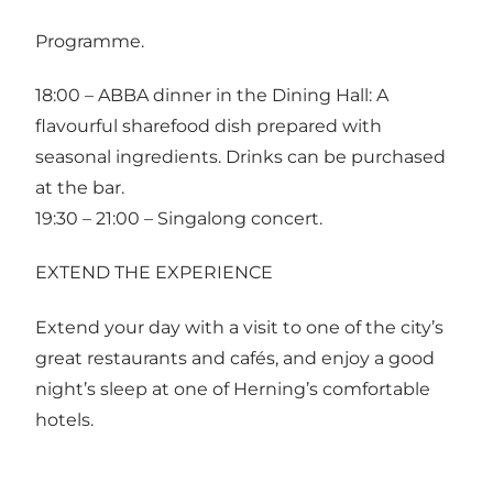
Programme.
18:00 – ABBA dinner in the Dining Hall: A
flavourful sharefood dish prepared with
seasonal ingredients. Drinks can be purchased
at the bar.
19:30 – 21:00 – Singalong concert.
EXTEND THE EXPERIENCE
Extend your day with a visit to one of the city’s
great restaurants and cafés, and enjoy a good
night’s sleep at one of Herning’s comfortable
hotels.