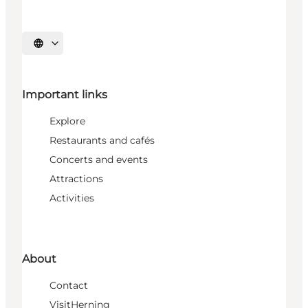
Select language
Important links
Explore
Restaurants and cafés
Concerts and events
Attractions
Activities
About
Contact
VisitHerning