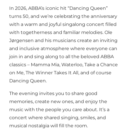
In 2026, ABBA’s iconic hit “Dancing Queen”
turns 50, and we’re celebrating the anniversary
with a warm and joyful singalong concert filled
with togetherness and familiar melodies. Ole
Jørgensen and his musicians create an inviting
and inclusive atmosphere where everyone can
join in and sing along to all the beloved ABBA
classics – Mamma Mia, Waterloo, Take a Chance
on Me, The Winner Takes It All, and of course
Dancing Queen.
The evening invites you to share good
memories, create new ones, and enjoy the
music with the people you care about. It’s a
concert where shared singing, smiles, and
musical nostalgia will fill the room.