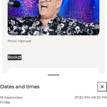
Herning, West Jutland
Photo
:
Højhuset
Book
Dates and times
Dates and times
Visit website
My business, Myself, My partner, Friends, Children
18 September
07:30 PM–09:30 PM
Friday