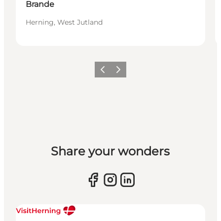
Brande
Herning, West Jutland
Previous slide
Next slide
Share your wonders