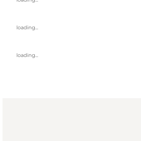
loading...
loading...