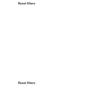
Reset filters
Most popular
Sort by
:
Reset filters
Reset filters
Reset filters