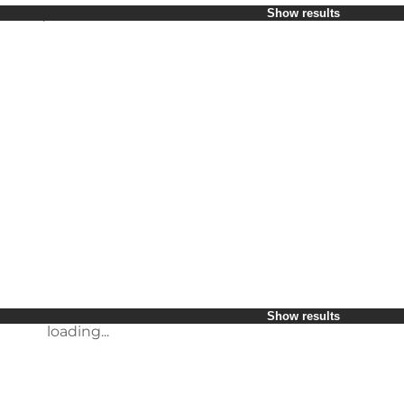
Select period
Show results
Children
Friends
My business
My partner
loading...
Myself
Show results
loading...
Show results
loading...
Show results
loading...