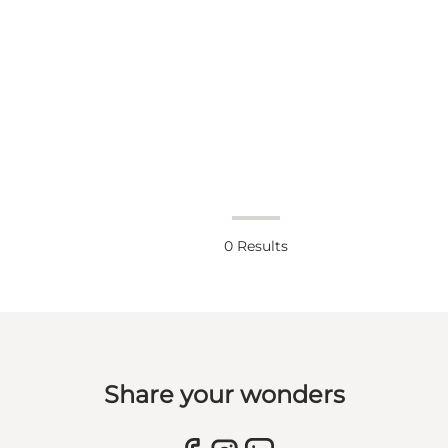
0
Results
Share your wonders