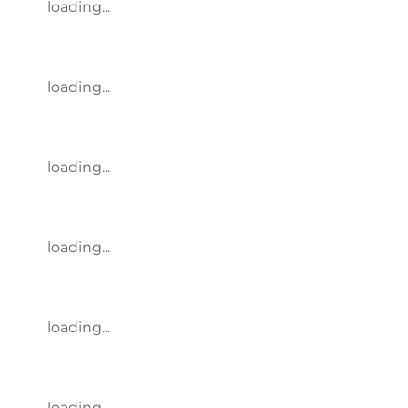
loading...
loading...
loading...
loading...
loading...
loading...