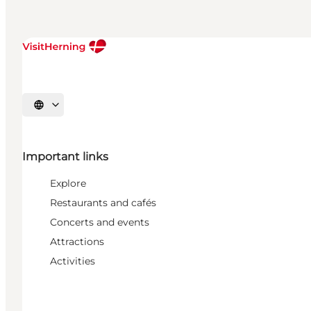
Select language
Important links
Explore
Restaurants and cafés
Concerts and events
Attractions
Activities