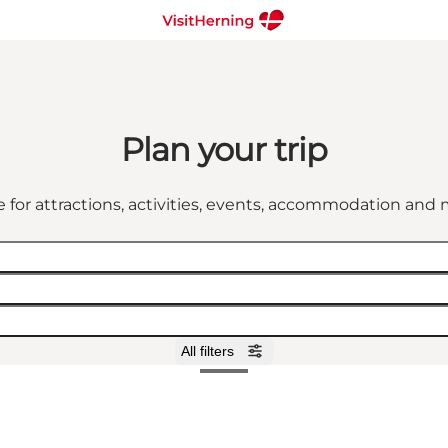
Plan your trip
 for attractions, activities, events, accommodation an
All filters