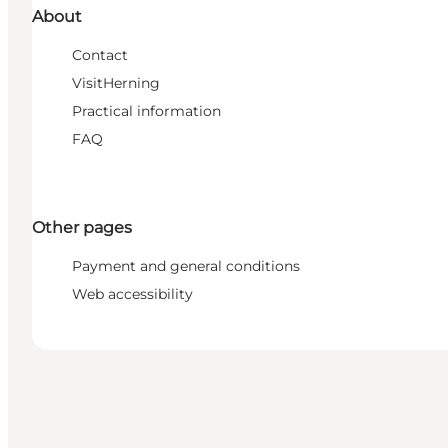
About
Contact
VisitHerning
Practical information
FAQ
Other pages
Payment and general conditions
Web accessibility