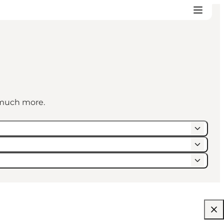
d much more.