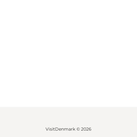
VisitDenmark ©
2026