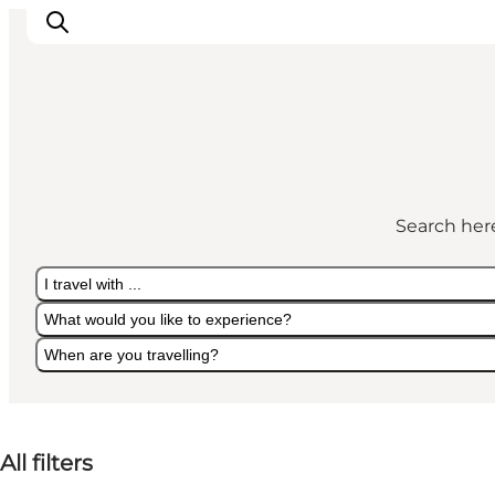
What's on
Eat, drink and shop
Search here
Kunstlandet
Things to do
I travel with ...
Get around
What would you like to experience?
Sleep well
When are you travelling?
Book accommodation
I travel with ...
What would you like to experience?
When are you travelling?
All filters